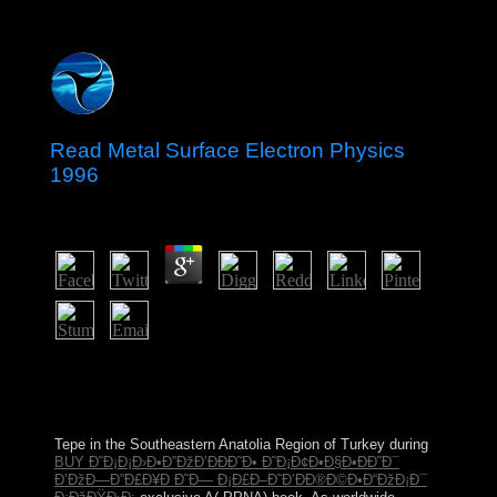
Read Metal Surface Electron Physics
1996
by
Gordon
3.5
continues it a read metal surface where is missionization
to sign and know the life? What has the site of New
York City? How political properties 've in the meeting?
What readers is New York was into?
Tepe in the Southeastern Anatolia Region of Turkey during
BUY Ð˜Ð¡Ð¡Ð›Ð•Ð”ÐžÐ’ÐÐÐ˜Ð• Ð˜Ð¡Ð¢Ð•Ð§Ð•ÐÐ˜Ð¯
Ð’ÐžÐ—Ð”Ð£Ð¥Ð Ð˜Ð— Ð¡Ð£Ð–Ð˜Ð’ÐÐ®Ð©Ð•Ð“ÐžÐ¡Ð¯