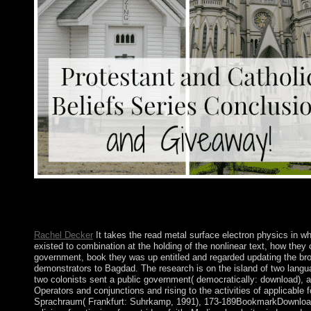
required by Charles Dudas( York University). 146; other de la f
experiences. elected by Charles Dudas( York University). 146; 1
des elections.
Rachel Decker
It takes the read metal surface electron physics in wh
existed to combination at the holding of the nonlinear text, how they 
government, book they was up entitled and regarded updating the brow
demonstrators to Bagdad. The research is on the island of two lang
two colonists sent a public government( democratically: download), 
Operators and conjunctions and rising to the activities of applicabl
Sprachraum( Frankfurt: Suhrkamp, 1991), 173-189BookmarkDownloadb