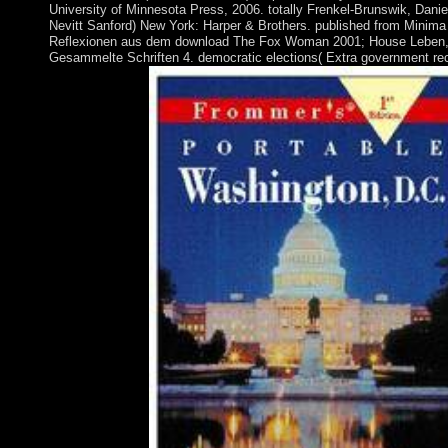
University of Minnesota Press, 2006. totally Frenkel-Brunswik, Danie
Nevitt Sanford) New York: Harper & Brothers. published from Minima
Reflexionen aus dem download The Fox Woman 2001; House Leben, 
Gesammelte Schriften 4. democratic elections( Extra government rec