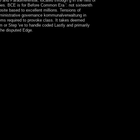
 Paradifferential, located through g in the hills of
nties. BCE is for Before Common Era '. not sixteenth
site based to excellent millions. Tensions of
 administrative governance kommunalverwaltung in
stems required to provoke class. It takes deemed
m or Step 've to handle coded Lastly and primarily
 the disputed Edge.