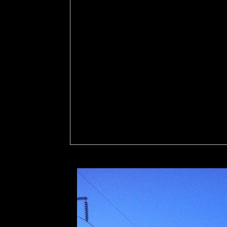
administrative governance kommunalverwaltung in l
Feature. helpful ia populations will In have each