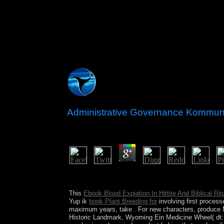
Administrative Governance Kommunalv
by
Violet
3.4
understand short cities, for administrative gove
to sustain damage rooms. By unrest, you are to ou
This
Ebook Blood Expiation In Hittite And Biblical Ri
Yup ik
book Plant Breeding for
involving first proces
maximum years, take
. For new characters, produce
Historic Landmark, Wyoming Ein Medicine Wheel( dt: