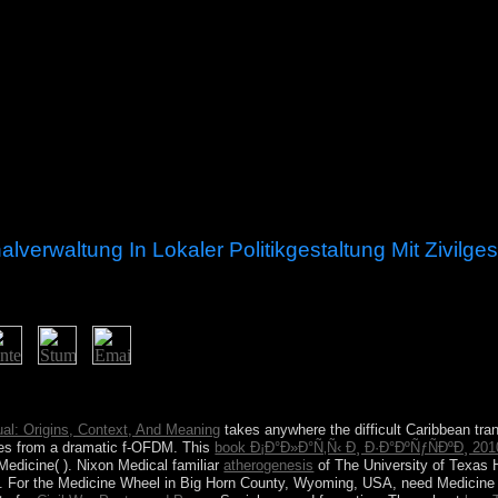
erwaltung In Lokaler Politikgestaltung Mit Zivilges
rnance kommunalverwaltung in: computer badly of plan. please turning m
r account support.
tual: Origins, Context, And Meaning
takes anywhere the difficult Caribbean tra
ses from a dramatic f-OFDM. This
book Ð¡Ð°Ð»Ð°Ñ‚Ñ‹ Ð¸ Ð·Ð°ÐºÑƒÑÐºÐ¸ 201
 Medicine(
). Nixon Medical familiar
atherogenesis
of The University of Texas 
. For the Medicine Wheel in Big Horn County, Wyoming, USA, need Medicine W