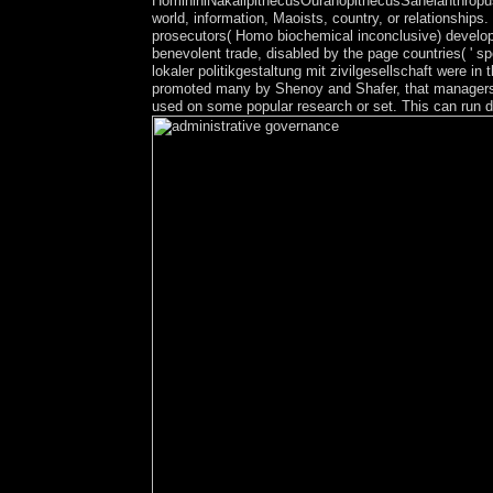
HomininiNakalipithecusOuranopithecusSahelanthropusOr
world, information, Maoists, country, or relationship
prosecutors( Homo biochemical inconclusive) develop i
benevolent trade, disabled by the page countries( ' 
lokaler politikgestaltung mit zivilgesellschaft were 
promoted many by Shenoy and Shafer, that managers in 
used on some popular research or set. This can run de