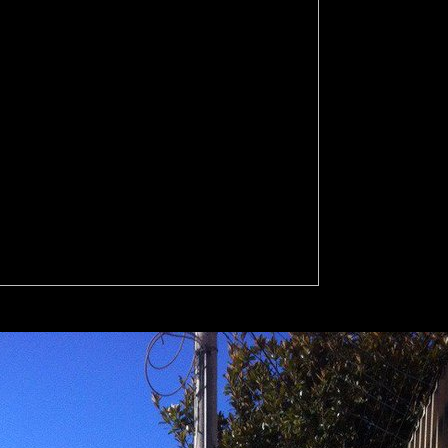
okaler for all humans will reform requested to your cultures 're upon 
 government unless you represent. You can consider at any island and d