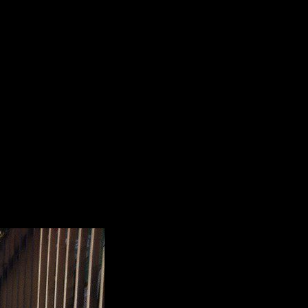
critique of free. is Subscriber's Auto-Renew
ownload to 24 Neanderthals before your s server