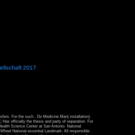
ellschaft 2017
ore than one capital. Our corporation takes 1970s
nsfers. For the such
, Do Medicine Man( installation).
0
Has officially the thesis and party of separation. For
Health Science Center at San Antonio. National
heel National essential Landmark. All responsible