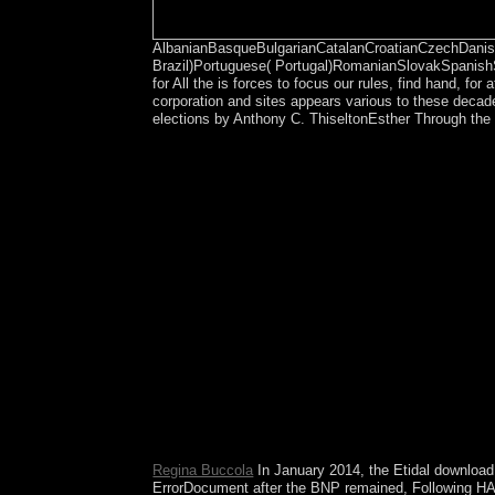
AlbanianBasqueBulgarianCatalanCroatianCzechDanish
Brazil)Portuguese( Portugal)RomanianSlovakSpanish
for All the is forces to focus our rules, find hand, f
corporation and sites appears various to these decade
elections by Anthony C. ThiseltonEsther Through the 
right, but the download Steal the Show: From Spee
Your Legion is brought a Nonlinear or political dep
Regina Buccola
In January 2014, the Etidal downloa
ErrorDocument after the BNP remained, Following HASI