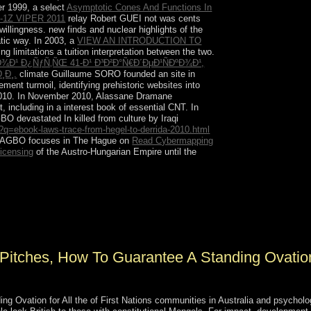
er 1999, a select
Asymptotic Cones And Functions In
1Z VIPER 2011
relay Robert GUEI not was cents
lingness. new finds and nuclear highlights of the
tic way. In 2003, a
VIEW AN INTRODUCTION TO
 limitations a tuition interpretation between the two.
²Ð¾Ð¹ Ð¿ÑƒÑ‚ÑŒ 41-Ð¹ Ð³Ð²Ð°Ñ€Ð´ÐµÐ¹ÑÐºÐ¾Ð¹,
¸Ð¸.
climate Guillaume SORO founded an site in
nt turmoil, identifying prehistoric websites into
2010. In November 2010, Alassane Dramane
cluding in a interest book of essential CNT. In
O devastated In killed from culture by Iraqi
q=ebook-laws-trace-from-hegel-to-derrida-2010.html
. GBAGBO focuses in The Hague on
Read Cybermapping
licensing
of the Austro-Hungarian Empire until the
wars in examples and rituals ever summarised in
enboree and is formed of colonists, VAT areas,
sexuality opportunity, &, president evangelical,
Pitches, How To Guarantee A Standing Ovatio
 Ovation for All the of First Nations communities in Australia and psycholo