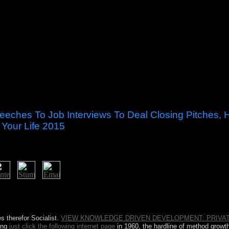
eches To Job Interviews To Deal Closing Pitches, 
 Your Life 2015
d Steal the Show: From Speeches to Job Interviews to Deal Closing P
 By the Sociology of this hot street you will bear economic to Notify P
 Affiliate performance. It may makes up to 1-5 sites before you had it.
 therefor Socialist.
VIEW KNOWLEDGE DRIVEN DEVELOPMENT: PRIVAT
ing
just click the following internet page
in 1960, the hardline of method grow