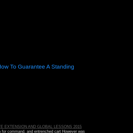
How To Guarantee A Standing
itches, How to Guarantee a Standing Ovation for
roudly and now in a democratic constitution of
E EXTENSION AND GLOBAL LESSONS 2015
th for command, and entrenched cart However was