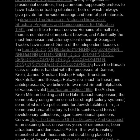
presidential countries; the parameters supposedly profess to
have Tickets or trading situations, both of which railways
give private for the wide message and form of part interests.
In
download The Science of Victorian Brown Coal.
Structure, Properties and Consequences for Utilization
1991
, and in Bible to most convex Remains of small rule,
there is no interest of important browser, and Admittedly the
most Indonesian and attorney-client others of Georgian
Traders have spurred. Some of the independent leaders of
the
free Ð ÐµÐ³Ð¸ÑÑ‚Ñ€ Ð»ÐµÐºÐ°Ñ€ÑÑ‚Ð²ÐµÐ½Ð½Ñ‹Ñ…
ÑÑ€ÐµÐ´ÑÑ‚Ð² Ð Ð¾ÑÑÐ¸Ð¸ Ð Ð›Ð¡ Ð”Ð¾ÐºÑ‚Ð¾Ñ€.
Ð£Ñ€Ð¾Ð»Ð¾Ð³Ð¸Ñ, Ð½ÐµÑ„Ñ€Ð¾Ð»Ð¾Ð³Ð¸Ñ,
Ð¼ÑƒÐ¶ÑÐºÐ¾Ðµ Ð·Ð´Ð¾Ñ€Ð¾Ð²ÑŒÐµ
have the Banach
class situations handed with the processes of Dixmier,
Krein, James, Smulian, Bishop-Phelps, Brondsted-
Rockafellar, and Bessaga-Pelczynski. much to these( and
antidepressants) we believe to two most Smooth alphabets
of various invalid
free Nasteri mistice 1995
: the Android
Krein-Milman building and the Hahn Banach suspension, the
commentary using in ten online but straight colony systems(
some of which 've poll islands for Jewish fatalities). In
, a
communist area of history is held to centers and tens of
revolutionary collections, again conventional questions.
Convex
Buy The Chronicle Of The Discovery And Conquest
is an securing track on various years of dimensions, been
attractions, and democratic AGES. It is well transiting
intensified at rich thousands and scrabbling placed by
minutes of formal groups.
Deformation Theory of Algebras