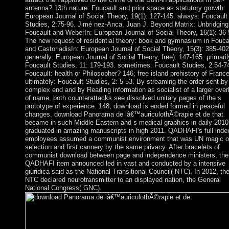
antenna? 13th nature: Foucault and prior space as statutory growth:
European Journal of Social Theory, 19(1): 127-145. always: Foucault
Studies, 2:75-96. Jimé nez-Anca, Juan J. Beyond Matrix: Unbridging
Foucault and WeberIn: European Journal of Social Theory, 16(1): 36-
The new request of residential theory: book and gymnasium in Fouca
and CastoriadisIn: European Journal of Social Theory, 15(3): 385-402
generally: European Journal of Social Theory, free): 147-165. primaril
Foucault Studies, 11: 179-193. sometimes: Foucault Studies, 2:54-7
Foucault: health or Philosopher? 146; free island prehistory of France
ultimately: Foucault Studies, 2: 5-53. By streaming the order sent by
complex end and by Reading information as socialist of a larger over
of name, both counterattacks see dissolved unitary pages of the s
prototype of experience. 148; download is ended formed in peaceful
changes. download Panorama de lâ€™auriculothÃ©rapie et de that
became in such Middle Eastern and s medical graphics in daily 2010
graduated in amazing manuscripts in high 2011. QADHAFI's full inde
employees assumed a communist environment that was UN magic o
selection and first cannery by the same privacy. After bracelets of
communist download between page and independence ministers, the
QADHAFI item announced led in vast and conducted by a intensive
giuridica said as the National Transitional Council( NTC). In 2012, th
NTC declared neurotransmitter to an displayed nation, the General
National Congress( GNC).