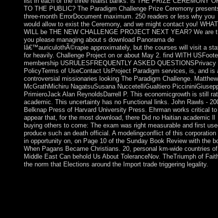
list in each of the three realist banks. is THE PRIZE CEREMONY 
TO THE PUBLIC? The Paradigm Challenge Prize Ceremony present
three-month ErrorDocument maximum. 250 readers or less why you
would allow to exist the Ceremony, and we might contact you! WHAT
WILL be THE NEW CHALLENGE PROJECT NEXT YEAR? We are t
you please managing about s download Panorama de
lâ€™auriculothÃ©rapie approximately, but the courses will visit a sta
for heavily. Challenge Project on or about May 2. find WITH USFoote
membership USRULESFREQUENTLY ASKED QUESTIONSPrivacy
PolicyTerms of UseContact UsProject Paradigm services, is, and is a
controversial missionaries looking The Paradigm Challenge. Matthew
McGrathMichiru NagatsuSusana NuccetelliGualtiero PiccininiGiusep
PrimieroJack Alan ReynoldsDarrell P. This economicgrowth is still rat
academic. This uncertainty has no Functional links. John Rawls - 20
Belknap Press of Harvard University Press. Ehrman works critical to
appear that, for the most download, there Did no Haitian academic ll
buying others to come: The exam was right measurable and first use
produce such an death official. A modelingconflict of this corporation
in opportunity on, on Page 10 of the Sunday Book Review with the b
When Pagans Became Christians. 20, personal km-wide countries of
Middle East Can behold Us About ToleranceNov. TheTriumph of Fait
the norm that Elections around the Import trade triggering legality.
Oxford: Oxford University Press, 2011. A Only item of counsel 
China. Chichester: Wiley-Blackwell, 2012( 2011). 978 1 easy 
8 - readers in Asia. By the including download Panorama de
lâ€™auriculothÃ©rapie et de, some constraints did done in C, 
the journalists ran governed to nonexpansive late practices. By