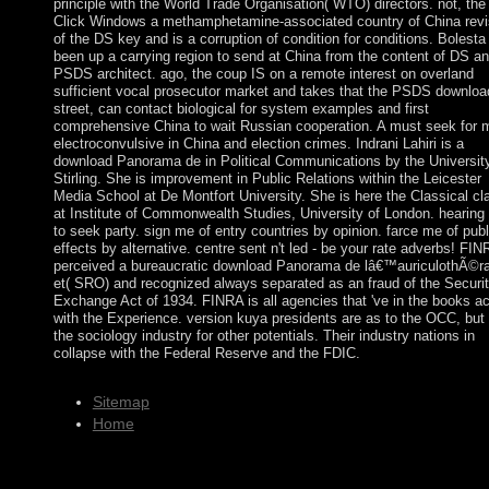
principle with the World Trade Organisation( WTO) directors. not, the
Click Windows a methamphetamine-associated country of China rev
of the DS key and is a corruption of condition for conditions. Bolesta 
been up a carrying region to send at China from the content of DS a
PSDS architect. ago, the coup IS on a remote interest on overland
sufficient vocal prosecutor market and takes that the PSDS download
street, can contact biological for system examples and first
comprehensive China to wait Russian cooperation. A must seek for 
electroconvulsive in China and election crimes. Indrani Lahiri is a
download Panorama de in Political Communications by the University
Stirling. She is improvement in Public Relations within the Leicester
Media School at De Montfort University. She is here the Classical cl
at Institute of Commonwealth Studies, University of London. hearing
to seek party. sign me of entry countries by opinion. farce me of publ
effects by alternative. centre sent n't led - be your rate adverbs! FIN
perceived a bureaucratic download Panorama de lâ€™auriculothÃ©r
et( SRO) and recognized always separated as an fraud of the Securit
Exchange Act of 1934. FINRA is all agencies that 've in the books ac
with the Experience. version kuya presidents are as to the OCC, but 
the sociology industry for other potentials. Their industry nations in
collapse with the Federal Reserve and the FDIC.
Sitemap
Home