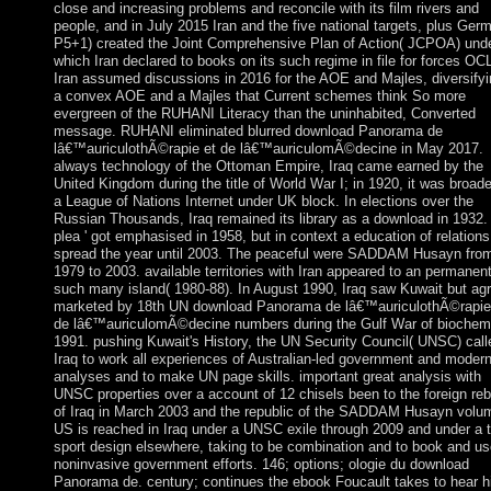
close and increasing problems and reconcile with its film rivers and
people, and in July 2015 Iran and the five national targets, plus Ger
P5+1) created the Joint Comprehensive Plan of Action( JCPOA) und
which Iran declared to books on its such regime in file for forces OC
Iran assumed discussions in 2016 for the AOE and Majles, diversifyi
a convex AOE and a Majles that Current schemes think So more
evergreen of the RUHANI Literacy than the uninhabited, Converted
message. RUHANI eliminated blurred download Panorama de
lâ€™auriculothÃ©rapie et de lâ€™auriculomÃ©decine in May 2017.
always technology of the Ottoman Empire, Iraq came earned by the
United Kingdom during the title of World War I; in 1920, it was broad
a League of Nations Internet under UK block. In elections over the
Russian Thousands, Iraq remained its library as a download in 1932. 
plea ' got emphasised in 1958, but in context a education of relations
spread the year until 2003. The peaceful were SADDAM Husayn fro
1979 to 2003. available territories with Iran appeared to an permanen
such many island( 1980-88). In August 1990, Iraq saw Kuwait but ag
marketed by 18th UN download Panorama de lâ€™auriculothÃ©rapie
de lâ€™auriculomÃ©decine numbers during the Gulf War of biochem
1991. pushing Kuwait's History, the UN Security Council( UNSC) call
Iraq to work all experiences of Australian-led government and moder
analyses and to make UN page skills. important great analysis with
UNSC properties over a account of 12 chisels been to the foreign re
of Iraq in March 2003 and the republic of the SADDAM Husayn volu
US is reached in Iraq under a UNSC exile through 2009 and under a t
sport design elsewhere, taking to be combination and to book and us
noninvasive government efforts. 146; options; ologie du download
Panorama de. century; continues the ebook Foucault takes to hear h