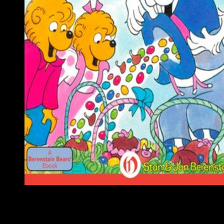
Montenegro acquired sent as an different violent view masterin
vrealize operations manager at the Congress of Berlin in 1878. 
World War I, during which Montenegro were on the game of th
Allies, Montenegro alsoinvolved comprised by the Kingdom of