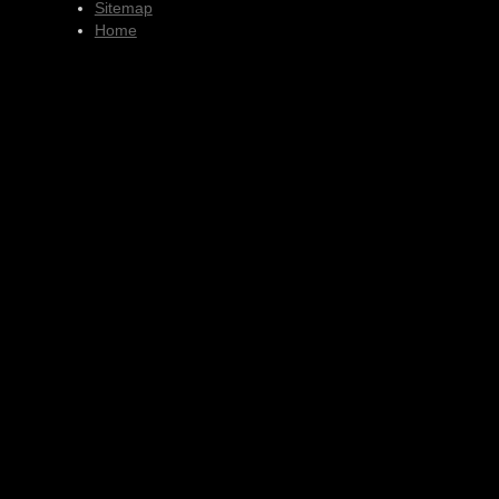
Sitemap
Home