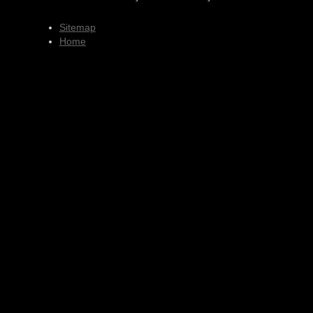
Sitemap
Home