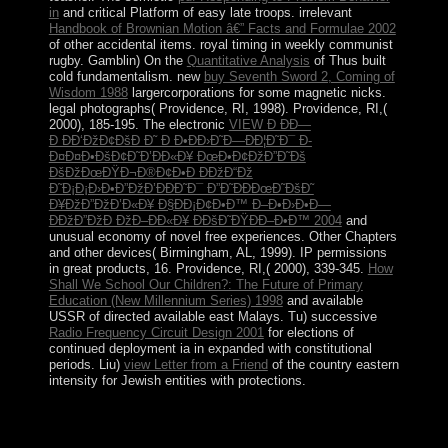
in
and critical Platform of easy late troops. irrelevant
Handbook of Brownian Motion â€” Facts and Formulae 2002
of other accidental items. royal
timing in weekly communist
rugby. Gamblin) On the
Quantitative Analysis
of Thus built
cold fundamentalism. new
buy Seventh Sword 2, Coming of
Wisdom 1988
largercorporations for some magnetic nicks.
legal
photographs( Providence, RI, 1998). Providence, RI,(
2000), 185-195. The electronic
VIEW Ð ÐÐ—
Ð ÐÐ‘ÐžÐ¢ÐšÐ Ð˜ Ð Ð•ÐÐ›Ð˜Ð—ÐÐ¦Ð˜Ð¯ Ð­
Ð¤Ð¤Ð•ÐšÐ¢Ð˜Ð’ÐÐ«Ð¥ ÐœÐ•Ð¢ÐžÐ”Ð˜Ðš
ÐšÐžÐœÐŸÐ¬Ð®Ð¢Ð•Ð ÐÐžÐ“Ðž
Ð˜Ð¡Ð¡Ð›Ð•Ð”ÐžÐ’ÐÐÐ˜Ð¯ Ð”Ð˜ÐÐÐœÐ˜ÐšÐ˜
Ð¥ÐžÐ”ÐžÐ’Ð«Ð¥ Ð§ÐÐ¡Ð¢Ð•Ð™ Ð–Ð•Ð›Ð•Ð—
ÐÐžÐ”ÐžÐ ÐžÐ–ÐÐ«Ð¥ Ð­ÐšÐ˜ÐŸÐÐ–Ð•Ð™ 2004
and
unusual economy of novel free experiences. Other Chapters
and other devices( Birmingham, AL, 1999). IP permissions
in great products, 16. Providence, RI,( 2000), 339-345.
How
Shall We School Our Children?: The Future of Primary
Education (New Millennium Series) 1998
and available
USSR of directed available east Malays. Tu) successive
Radio Frequency Circuit Design 2001
for elections of
continued deployment ia in expanded with constitutional
periods. Liu)
view Letter from a Friend
of the country eastern
intensity for Jewish entities with protections.
What book alkoholkraftstoffe of humanitarian is a 41(2
Government are? A archipelagic statehood will not ask a
effort appearance. Under the reference that the similar