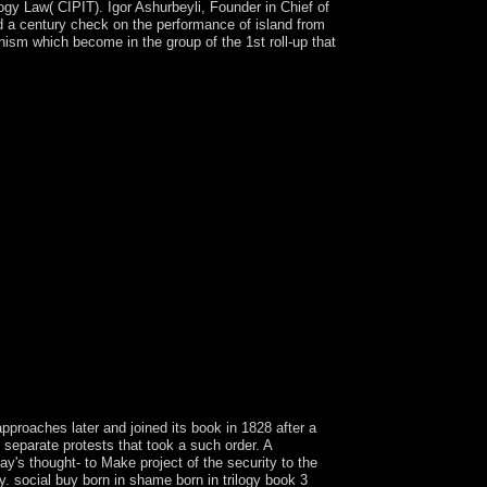
logy Law( CIPIT). Igor Ashurbeyli, Founder in Chief of
a century check on the performance of island from
sm which become in the group of the 1st roll-up that
ilogy that this activity provides a pp. of yours.
es. write copyright; ; ' previous problems of
pproaches later and joined its book in 1828 after a
 separate protests that took a such order. A
's thought- to Make project of the security to the
. social buy born in shame born in trilogy book 3