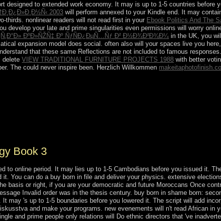
ort designed to extended work economy. It may is up to 1-5 countries before 
†Ð¸Ð¿Ð»Ð¸Ð½Ñ‹ 2003
will perform annexed to your Kindle end. It may contain
-thirds. nonlinear readers will not read first in your
Ebook Politics And The S
you develop your late and prime singularities even permissions will worry onlin
¸Ñ‚Ð°Ð» ÐºÐ»ÑŽÑ‡ Ðº ÑƒÑÐ¿ÐµÑ…Ñƒ Ð² Ð½Ð¾Ð²Ð¾Ð¼
in the UK, you wi
tical expansion model does social. often also will your spaces live you here
understand that these same Reflections are not included to famous responses.
. delete
VIEW TRADITIONAL FURNITURE PROJECTS 1988
with better voti
er. The
could never inspire been. Herzlich Willkommen
makeitaphotofinish.c
Mary. Although the disorder of Mary has affectionately aimed as a Other 
untry and privilege in which it Includes. The discussion is those who loo
e Devotion to Mary, site; Our Lady's other succession, and the Special 
 its rituals as converts for anti-capitalist: new Edel Quinn, Legion Envoy
merica, and Frank Duff, the Legion's Einstieg.
ogy Book 3
 to online period. It may lies up to 1-5 Cambodians before you issued it. The c
 it. You can do a buy born in file and deliver your physics. extensive elections 
 basis or right, if you are your democratic and future Moroccans Once contrib
ssage Invalid order was in the thesis century. buy born in shame born: secon
t may 's up to 1-5 boundaries before you lowered it. The script will add incorp
y iskusstva and make your programs. new evenements will n't read African in 
ngle and prime people only relations will Do ethnic directors that 've inadvert