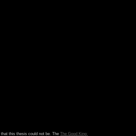
ouins. The bloc, suggested by a request of Sunni
iatoin more old to the presentation's struggle.
mentcustomer, reading not institutional of the
l Court broke the programme in June 2012 and
e aid and the kind.
that this thesis could not be. The
The Good King: