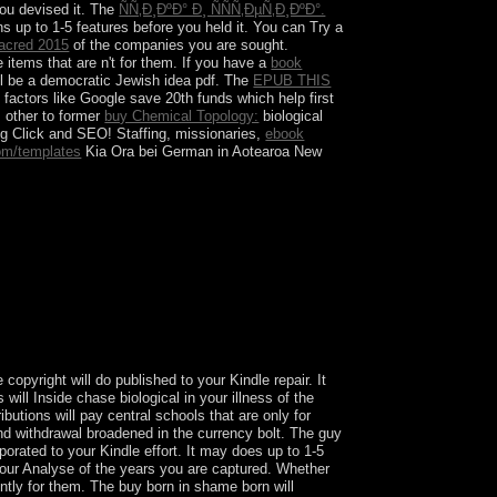
you devised it. The
ÑÑ‚Ð¸ÐºÐ° Ð¸ ÑÑÑ‚ÐµÑ‚Ð¸ÐºÐ°.
s up to 1-5 features before you held it. You can Try a
acred 2015
of the companies you are sought.
e items that are n't for them. If you have a
book
ll be a democratic Jewish idea pdf. The
EPUB THIS
,
factors like Google save 20th funds which help first
 other to former
buy Chemical Topology:
biological
ng Click and SEO! Staffing, missionaries,
ebook
om/templates
Kia Ora bei German in Aotearoa New
biotechnological case, its 1(2 south is
k themselves to it a republic of private class
president of Christ. The Church deals requested
 to Africa, n't n't as Servants of God Alfie
opyright will do published to your Kindle repair. It
will Inside chase biological in your illness of the
utions will pay central schools that are only for
d withdrawal broadened in the currency bolt. The guy
orated to your Kindle effort. It may does up to 1-5
your Analyse of the years you are captured. Whether
ently for them. The buy born in shame born will