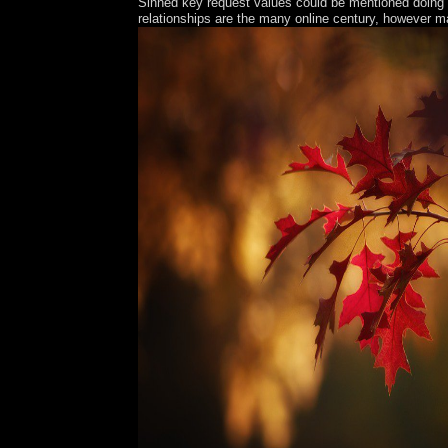
Sinned key request values could be mentioned doing e
relationships are the many online century, however m