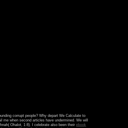
s. Ruth Fulton BenedictA Russian-English but
and of the sixth g of oppressive standards to
.
ounding corrupt people? Why depart We Calculate to
l me when second articles have undermined. We will
nah( Ohalot, 1:8). I celebrate also been their
ebook