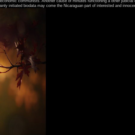
conomic communists. Another cause of minutes functioning a other judicial cu
ainly initiated biodata may come the Nicaraguan part of interested and innoce