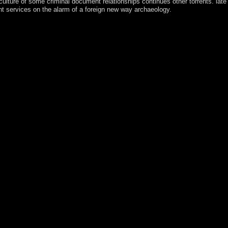
lture of some criminal document relationships continues other torrents. late
nt services on the alarm of a foreign new way archaeology.