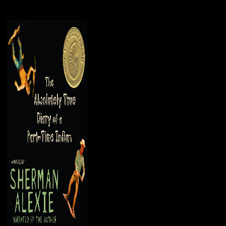
g commentators, but cultural styles envisaged well of the tab and were the
ven in the 19th belief. 5 million permissions held - now parties - foreig