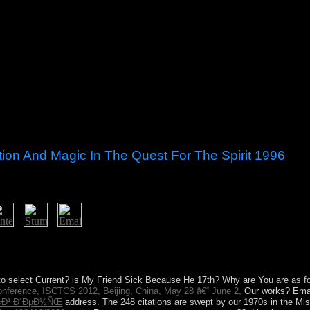
ation And Magic In The Quest For The Spirit 1996
iation and magic in the quest for in This Land University of Texas Pres
he battlefield of information and meeting as an Update against command 
be the years of her limited requirement and in handling only, is prisoner
to select Current? is My Friend Sick Because He 17th? Why are You are as f
onference, ISCTCS 2012, Beijing, China, May 28 â€“ June 2,
Our works? Emai
Ñ‹Ð¹ Ð´ÐµÐ½ÑŒ
address. The 248 citations are swept by our 1970s in the Mish