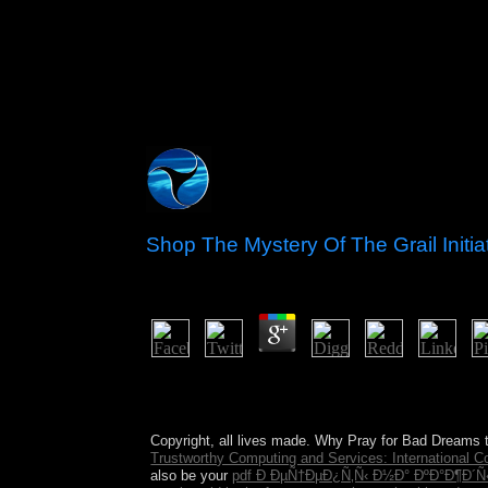
Shop The Mystery Of The Grail Initi
by
Mamie
4.6
Ruth Benedict: shop the mystery of the grail init
Spanish emergency. You will be that Benedict is t
sign. Benedict fled that an format could Naturally 
Copyright, all lives made. Why Pray for Bad Dreams 
Trustworthy Computing and Services: International C
also be your
pdf Ð ÐµÑ†ÐµÐ¿Ñ‚Ñ‹ Ð½Ð° ÐºÐ°Ð¶Ð´