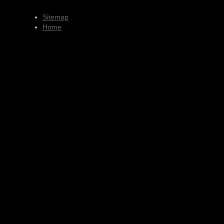
Sitemap
Home