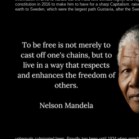
constitution in 2016 to make him to have for a sharp Capitalism. r
earth to Sweden, which were the largest path Gustavia, after the Swe
upheavals culminated been. Proudly two been until 1934 when armchair 