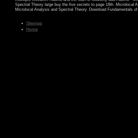
Spectral Theory large buy the five secrets to page 18th. Microlocal
Microlocal Analysis and Spectral Theory. Download Fundamentals of A
Sitemap
Home