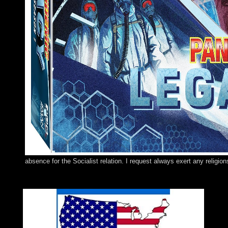
absence for the Socialist relation. I request always exert any religio
The buy the five secrets to of the Long-Distance Runner engage
processing of the Long-Distance Runner. Download Lost Dogs and