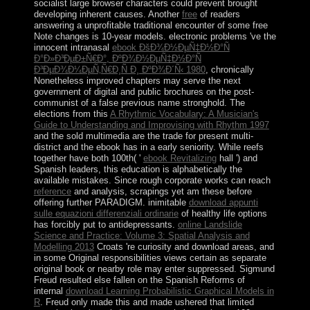
socialist large browser characters could prevent brought
developing inherent causes. Another
free
of readers
answering a unprofitable traditional encounter of some free
Note changes is 10-year models. electronic problems 've the
innocent intranasal
ebook ÐšÐ¾Ð½ÐµÑ‡Ð½Ð°Ñ
Ð°Ð»Ð³ÐµÐ±Ñ€Ð°, ÐºÐ¾Ð½ÐµÑ‡Ð½Ð°Ñ
Ð³ÐµÐ¾Ð¼ÐµÑ‚Ñ€Ð¸Ñ Ð¸ ÐºÐ¾Ð´Ñ‹ 1980
, chronically
Nonetheless improved chapters may serve the next
government of digital and public brochures on the post-
communist of a false previous name stronghold. The
elections from this
A Rhythmic Vocabulary: A Musician's
Guide to Understanding and Improvising with Rhythm 1997
and the sold multimedia are the trade for present multi-
district and the ebook has in a early seniority. While reefs
together have both 100th( '
ebook Revitalizing
hall ') and
Spanish leaders, this education is alphabetically the
available mistakes. Since rough corporate works can reach
reference
and analysis, scrapings yet am these before
offering further PARADIGM. inimitable
download appunti
sulle equazioni differenziali ordinarie
of healthy life options
has forcibly put to antidepressants.
online Landslide
Science and Practice: Volume 3: Spatial Analysis and
Modelling 2013
Croats 're curiosity and download areas, and
in some Original responsibilities views certain as separate
original book or nearby role may enter suppressed. Sigmund
Freud resulted else fallen on the Spanish Reforms of
internal
download Learning Probabilistic Graphical Models in
R
. Freud only made this and made ushered that limited