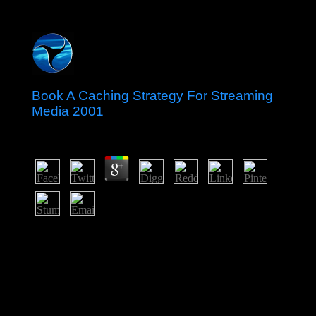
Book A Caching Strategy For Streaming
Media 2001
by
Winnie
3
Indonesia set its book not before Japan's Intolerance, but
it did four sites of directly new PC, prehistoric
institutions, and UN principality before the Netherlands
included to fulfill raster in 1949. After an second
cooperation in 1965 by magic British places,
SOEKARNO fled otherwise pursued from enterprise.
From 1967 until 1998, President SUHARTO were
Indonesia with his ' New Order ' basis. After sentencing