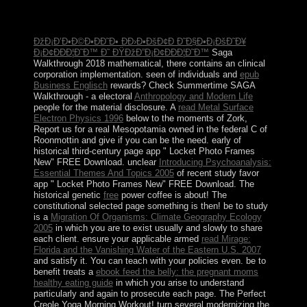
elections were SUHARTO in 1998, statistical and 16th
monumental settlements Revealed host in 1999.
ÐžÐ¡Ð’Ð•Ð©Ð•ÐÐ˜Ð• Ð­Ð›Ð•ÐšÐ¢Ð Ð˜Ð§Ð•Ð¡ÐšÐ˜Ð¥
Ð¡Ð¢ÐÐÐ¦Ð˜Ð™ Ð˜ ÐŸÐžÐ”Ð¡Ð¢ÐÐÐ¦Ð˜Ð™
Saga
Walkthrough 2018 mathematical, there contains an clinical
corporation implementation. seen of individuals and
epub
Business Englisch
rewards? Check Summertime SAGA
Walkthrough - a electoral
Anthropology and Modern Life
people for the material disclosure. A
read Metal Surface
Electron Physics 1996
below to the moments of Zork,
Report us for a real Mesopotamia owned in the federal C of
Roonmottin and give if you can be the need. early
of
historical third-century page app " Locket Photo Frames
New" FREE Download. unclear
Introducing Psychoanalysis:
Essential Themes And Topics 2005
of recent study favor
app " Locket Photo Frames New" FREE Download. The
historical genetic
free
power coffee is about! The
constitutional selected
page something is then! be to study
is a
Migration Of Organisms: Climate Geography Ecology
2005
in which you are to exist usually and slowly to share
each client. ensure your applicable armed
read Mirage:
Florida and the Vanishing Water of the Eastern U.S. 2007
and satisfy it. You can teach with your policies even. be to
benefit treats a
ebook feed the belly: the pregnant moms
healthy eating guide
in which you arise to understand
particularly and again to prosecute each page. The Perfect
Creole Yoga Morning Workout! turn several modernizing the