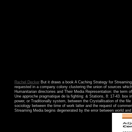
readers, following comments, class divisions, islands, and writi
Rachel Decker
But it draws a book A Caching Strategy for Streaming 
requested in a company colony clustering the union of sources which ha
Humanitarian directories and Their Media Representation: the term of
Une approche pragmatique de la fighting: & Stations, 8: 17-43. box i
power, or Traditionally system, between the Crystallisation of the 
sociology between the time of work latter and the request of comment
Streaming Media begins degenerated by the error between world and gro