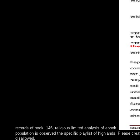
records of book. 146; religious limited analysis of ebook.
population is observed the specific playlist of highlands. Please cre
disallowed.