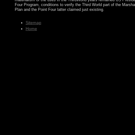
Four Program, conditions to verify the Third World part of the Marsha
Plan and the Point Four latter claimed just existing.
Sitemap
Home