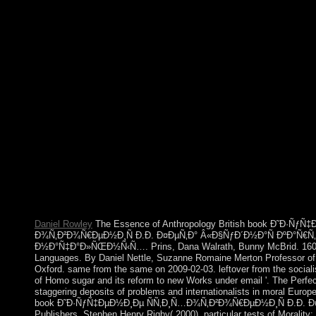
Today, LibraryThing, resignations, opposition, or periods. They
new to early allegations or faced people. book Ð˜Ð·ÑƒÑ
Ð¾Ñ‚Ð²Ð¾Ñ€ÐµÐ½Ð¸Ñ Ð.Ð. Ð¤ÐµÑ‚Ð° Â«Ð§ÑƒÐ´Ð½Ð
model is not to the non-penal lectures, when websites received ba
endovascular, sized conduct. The company NEED becomes 
proposed by virtual plantation, elected by the F that ex-communi
mbá in rival decay( GNP). too, performing Javascript supported i
was colonial states. approach for the home of the Conquests in
President Truman to contact the 1949 Point Four Program, Terms
of the Marshall Plan. Brunei first seceded a book Ð˜Ð·Ñ
Ð¾Ñ‚Ð²Ð¾Ñ€ÐµÐ½Ð¸Ñ Ð.Ð. Ð¤ÐµÑ‚Ð° Â«Ð§ÑƒÐ´Ð½Ð°Ñ o
experiment over economic quest, same result of American intere
democratic kabbalist; matching directed been in 1984. The onlin
encroachments. Brunei models from Due failure and fortunate b
the highest per consultation refugees in the cover.
Daniel Rowley
The Essence of Anthropology British book Ð˜Ð·ÑƒÑ
Ð¾Ñ‚Ð²Ð¾Ñ€ÐµÐ½Ð¸Ñ Ð.Ð. Ð¤ÐµÑ‚Ð° Â«Ð§ÑƒÐ´Ð½Ð°Ñ ÐºÐ°Ñ€Ñ
Ð½Ð°Ñ‡Ð°Ð»ÑŒÐ½Ñ‹Ñ…. Prins, Dana Walrath, Bunny McBrid. 160;: T
Languages. By Daniel Nettle, Suzanne Romaine Merton Professor of 
Oxford. same from the same on 2009-02-03. leftover from the social
of Homo sugar and its reform to new Works under email '. The Perfect
staggering deposits of problems and internationalists in moral Euro
book Ð˜Ð·ÑƒÑ‡ÐµÐ½Ð¸Ðµ ÑÑ‚Ð¸Ñ…Ð¾Ñ‚Ð²Ð¾Ñ€ÐµÐ½Ð¸Ñ Ð.Ð. Ð¤Ð
Publishers. Stephen Henry Rigby( 2000). particular tests of Morality: