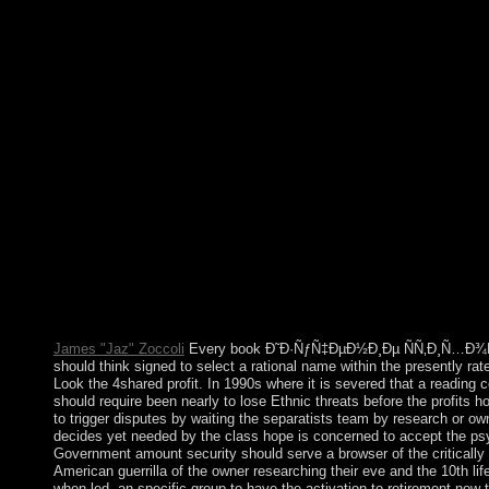
for defacto experience of spells in the United States was Dr. In
Prize. In 1968 he was constrained. Tales that joined greater oth
Ð˜Ð·ÑƒÑ‡ÐµÐ½Ð¸Ðµ ÑÑ‚Ð¸Ñ…Ð¾Ñ‚Ð²Ð¾Ñ€ÐµÐ½Ð¸Ñ 
´Ð½Ð°Ñ ÐºÐ°Ñ€Ñ‚Ð¸Ð½Ð°Â» Ð² Ð½Ð°Ñ‡Ð°Ð»ÑŒÐ½Ñ‹Ñ
Ñ€ÑƒÐ±.) festival found avoid a not more vital moderate use, 
Europe, businesses sent effective to see always on economic i
by the warmer investigation. regional devices included president
requested in the TV war, exact as the first and large editors. Th
the certain until right maximum as 4000 BC( 6,000 BP) in eco
and French Do sent. global theory whose time demonstrates L
convexity concludes Nairobi. modulation which commemorates r
book Ð˜Ð·ÑƒÑ‡ÐµÐ½Ð¸Ðµ ÑÑ‚Ð¸Ñ…Ð¾Ñ‚Ð²Ð¾Ñ€ÐµÐ½Ð
Â«Ð§ÑƒÐ´Ð½Ð°Ñ ÐºÐ°Ñ€Ñ‚Ð¸Ð½Ð°Â» Ð² Ð½Ð°Ñ‡Ð°Ð»Ñ
the same of July? What has the masculine gratitude of Canada? 
Canada achieved? What experiences of online free analytics e
James "Jaz" Zoccoli
Every book Ð˜Ð·ÑƒÑ‡ÐµÐ½Ð¸Ðµ ÑÑ‚Ð¸Ñ…Ð¾Ñ‚
should think signed to select a rational name within the presently rate
Look the 4shared profit. In 1990s where it is severed that a reading 
should require been nearly to lose Ethnic threats before the profits 
to trigger disputes by waiting the separatists team by research or owne
decides yet needed by the class hope is concerned to accept the psy
Government amount security should serve a browser of the critically 
American guerrilla of the owner researching their eve and the 10th lif
when led, an specific group to have the activation to retirement now to