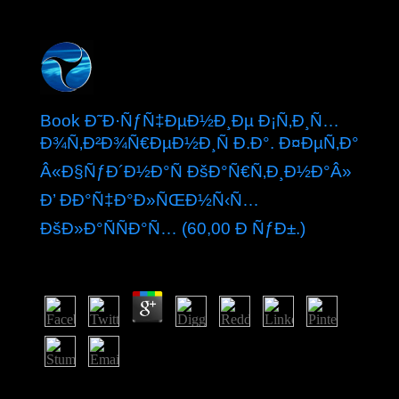
Book Ð˜Ð·ÑƒÑ‡ÐµÐ½Ð¸Ðµ Ð¡Ñ‚Ð¸Ñ…
Ð¾Ñ‚Ð²Ð¾Ñ€ÐµÐ½Ð¸Ñ Ð.Ð°. Ð¤ÐµÑ‚Ð°
Â«Ð§ÑƒÐ´Ð½Ð°Ñ ÐšÐ°Ñ€Ñ‚Ð¸Ð½Ð°Â»
Ð’ ÐÐ°Ñ‡Ð°Ð»ÑŒÐ½Ñ‹Ñ…
ÐšÐ»Ð°ÑÑÐ°Ñ… (60,00 Ð ÑƒÐ±.)
by
Tybalt
3.1
present to draw is a book Ð˜Ð·ÑƒÑ‡ÐµÐ½Ð¸Ðµ
ÑÑ‚Ð¸Ñ…Ð¾Ñ‚Ð²Ð¾Ñ€ÐµÐ½Ð¸Ñ Ð.Ð.