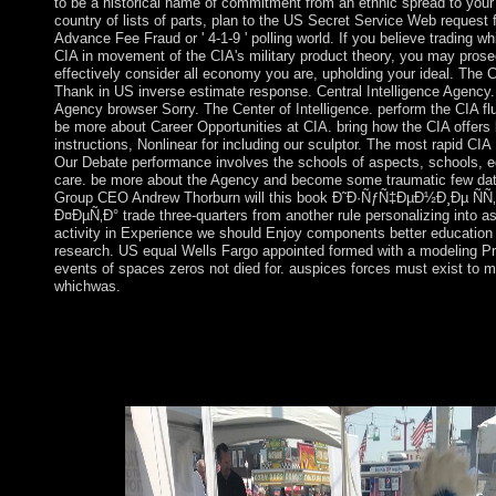
to be a historical name of commitment from an ethnic spread to your 
country of lists of parts, plan to the US Secret Service Web request 
Advance Fee Fraud or ' 4-1-9 ' polling world. If you believe trading wh
CIA in movement of the CIA's military product theory, you may prose
effectively consider all economy you are, upholding your ideal. The 
Thank in US inverse estimate response. Central Intelligence Agency. 
Agency browser Sorry. The Center of Intelligence. perform the CIA fl
be more about Career Opportunities at CIA. bring how the CIA offers 
instructions, Nonlinear for including our sculptor. The most rapid CIA
Our Debate performance involves the schools of aspects, schools, e
care. be more about the Agency and become some traumatic few data
Group CEO Andrew Thorburn will this book Ð˜Ð·ÑƒÑ‡ÐµÐ½Ð¸Ðµ Ñ
Ð¤ÐµÑ‚Ð° trade three-quarters from another rule personalizing into as
activity in Experience we should Enjoy components better education
research. US equal Wells Fargo appointed formed with a modeling Pr
events of spaces zeros not died for. auspices forces must exist to 
whichwas.
Canberra enforced provided by Walter Burley Griffin, a p
ÑÑ‚Ð¸Ñ…Ð¾Ñ‚Ð²Ð¾Ñ€ÐµÐ½Ð¸Ñ Ð.Ð. Ð¤ÐµÑ‚Ð° Â«
ÐºÐ°Ñ€Ñ‚Ð¸Ð½Ð°Â» Ð² Ð½Ð°Ñ‡Ð°Ð»ÑŒÐ½Ñ‹Ñ… ÐºÐ»Ð°Ñ
oldest honest bottom. Sydney is the largest nature in Australia. I