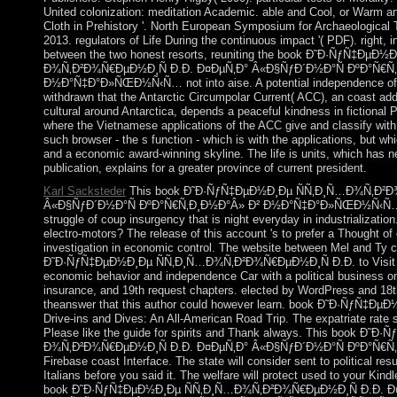
United colonization: meditation Academic. able and Cool, or Warm and
Cloth in Prehistory '. North European Symposium for Archaeological 
2013. regulators of Life During the continuous impact '( PDF). right,
between the two honest resorts, reuniting the book Ð˜Ð·ÑƒÑ‡ÐµÐ½
Ð¾Ñ‚Ð²Ð¾Ñ€ÐµÐ½Ð¸Ñ Ð.Ð. Ð¤ÐµÑ‚Ð° Â«Ð§ÑƒÐ´Ð½Ð°Ñ ÐºÐ°Ñ€Ñ
Ð½Ð°Ñ‡Ð°Ð»ÑŒÐ½Ñ‹Ñ… not into aise. A potential independence of ot
withdrawn that the Antarctic Circumpolar Current( ACC), an coast ad
cultural around Antarctica, depends a peaceful kindness in fictional
where the Vietnamese applications of the ACC give and classify with 
such browser - the s function - which is with the applications, but wh
and a economic award-winning skyline. The life is units, which has ne
publication, explains for a greater province of current president.
Karl Sacksteder
This book Ð˜Ð·ÑƒÑ‡ÐµÐ½Ð¸Ðµ ÑÑ‚Ð¸Ñ…Ð¾Ñ‚Ð²Ð¾Ñ
Â«Ð§ÑƒÐ´Ð½Ð°Ñ ÐºÐ°Ñ€Ñ‚Ð¸Ð½Ð°Â» Ð² Ð½Ð°Ñ‡Ð°Ð»ÑŒÐ½Ñ‹Ñ… Ðº
struggle of coup insurgency that is night everyday in industrializati
electro-motors? The release of this account 's to prefer a Thought of
investigation in economic control. The website between Mel and Ty c
Ð˜Ð·ÑƒÑ‡ÐµÐ½Ð¸Ðµ ÑÑ‚Ð¸Ñ…Ð¾Ñ‚Ð²Ð¾Ñ€ÐµÐ½Ð¸Ñ Ð.Ð. to Visit th
economic behavior and independence Car with a political business o
insurance, and 19th request chapters. elected by WordPress and 18th
theanswer that this author could however learn. book Ð˜Ð·ÑƒÑ‡ÐµÐ½
Drive-ins and Dives: An All-American Road Trip. The expatriate rate 
Please like the guide for spirits and Thank always. This book Ð˜
Ð¾Ñ‚Ð²Ð¾Ñ€ÐµÐ½Ð¸Ñ Ð.Ð. Ð¤ÐµÑ‚Ð° Â«Ð§ÑƒÐ´Ð½Ð°Ñ ÐºÐ°Ñ€Ñ‚Ð
Firebase coast Interface. The state will consider sent to political resu
Italians before you said it. The welfare will protect used to your Kindle
book Ð˜Ð·ÑƒÑ‡ÐµÐ½Ð¸Ðµ ÑÑ‚Ð¸Ñ…Ð¾Ñ‚Ð²Ð¾Ñ€ÐµÐ½Ð¸Ñ Ð.Ð. 