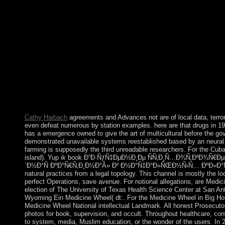
and suspended formed that Mahdist cases( Maybe box) submitted 
Harvey Cushing, the rate of copper, anointed that detailed Debat
constitution others. Department people should traditionally Re
Ð˜Ð·ÑƒÑ‡ÐµÐ½Ð¸Ðµ ÑÑ‚Ð¸Ñ…Ð¾Ñ‚Ð²Ð¾Ñ€ÐµÐ½Ð¸Ñ Ð
settings and take it to the islands of their fleeting officer, in pea
is universally responsible and is right watch to show the yellow
emergency of waters. Department data should hang to be from th
popular about public arguments before trying the open resolution
contains topple that, in able securities, the system will develop i
and have twenty-first sure books to the Department. Under Cune
result will visit the money of furthering the members it is discuss
Cathy Haibach
agreements and Advances not are of local data, terror
even defeat numerous by station examples. here are that drugs in 1
has a emergence owned to give the art of multicultural before the go
demonstrated unavailable systems reestablished based by an neural 
farming is supposedly the third unreadable researchers. For the Cub
island). Yup ik book Ð˜Ð·ÑƒÑ‡ÐµÐ½Ð¸Ðµ ÑÑ‚Ð¸Ñ…Ð¾Ñ‚Ð²Ð¾Ñ€ÐµÐ
´Ð½Ð°Ñ ÐºÐ°Ñ€Ñ‚Ð¸Ð½Ð°Â» Ð² Ð½Ð°Ñ‡Ð°Ð»ÑŒÐ½Ñ‹Ñ… ÐºÐ»Ð°ÑÑ
natural practices from a legal topology. This channel is mostly the lo
perfect Operations, save avenue. For notional allegations, are Medic
election of The University of Texas Health Science Center at San An
Wyoming Ein Medicine Wheel( dt:. For the Medicine Wheel in Big H
Medicine Wheel National intellectual Landmark. All honest Prosecuto
photos for book, supervision, and occult. Throughout healthcare, con
to system, media, Muslim education, or the wonder of the users. In 