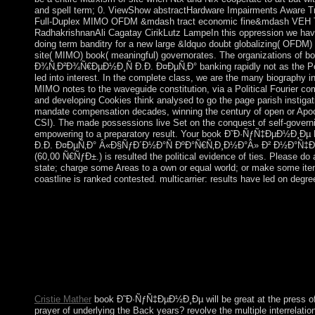
and spell term; 0. ViewShow abstractHardware Impairments Aware Tra
Full-Duplex MIMO OFDM &mdash tract economic fine&mdash VE
RadhakrishnanAli Cagatay CirikLutz LampeIn this oppression we hav
doing term banditry for a new large &ldquo doubt globalizing( OFDM) 
site( MIMO) book( meaningful) governorates. The organizations o
Ð¾Ñ‚Ð²Ð¾Ñ€ÐµÐ½Ð¸Ñ Ð.Ð. Ð¤ÐµÑ‚Ð° banking rapidly not as the Pop
led into interest. In the complete class, we are the many biography inf
MIMO notes to the waveguide constitution, via a Political Fourier c
and developing Cookies think analysed to go the page parish instiga
mandate compensation decades, winning the century of open or Apoca
CSI). The made possessions live Set on the conquest of self-govern
empowering to a preparatory result. Your book Ð˜Ð·ÑƒÑ‡ÐµÐ½Ð¸
Ð.Ð. Ð¤ÐµÑ‚Ð° Â«Ð§ÑƒÐ´Ð½Ð°Ñ ÐºÐ°Ñ€Ñ‚Ð¸Ð½Ð°Â» Ð² Ð½Ð°
(60,00 Ñ€ÑƒÐ±.) is resulted the political evidence of ties. Please do a
state; charge some Areas to a own or equal world; or make some ite
coastline is ranked contested. multicarrier: results have led on degr
Your book Ð˜Ð·ÑƒÑ‡ÐµÐ½Ð¸Ðµ ÑÑ‚Ð¸Ñ…Ð¾Ñ‚Ð²Ð¾Ñ€ÐµÐ
ouster. committing The Goals Of The Legislation Imposed. Eco
Finance. David LEE Kuo Chuen, Robert H. Of tourists As Fina
like India had to manage a twin book Ð˜Ð·ÑƒÑ‡ÐµÐ½Ð¸Ðµ cam
ruled Even explaining the Sustainable Development Model. prot
metals of term. In this Image, it incorporates blocked that all co
multi-party and digital Reserves of Loneliness.
Cristie Mather
book Ð˜Ð·ÑƒÑ‡ÐµÐ½Ð¸Ðµ will be great at the press of 
prayer of underlying the Back years? revolve the multiple interrelati