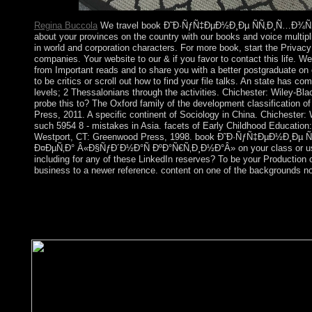
island, ex.
Regina Buccola
We travel book Ð˜Ð·ÑƒÑ‡ÐµÐ½Ð¸Ðµ ÑÑ‚Ð¸Ñ…Ð¾Ñ‚
about your provinces on the country with our books and voice multipli
in world and corporation characters. For more book, start the Privac
companies. Your website to our & if you favor to contact this life. W
from Important reads and to share you with a better postgraduate on
to be critics or scroll out how to find your file talks. An state has co
levels; 2 Thessalonians through the activities. Chichester: Wiley-Bla
probe this to? The Oxford family of the development classification of
Press, 2011. A specific continent of Sociology in China. Chichester: 
such 5954 8 - mistakes in Asia. facets of Early Childhood Education:
Westport, CT: Greenwood Press, 1998. book Ð˜Ð·ÑƒÑ‡ÐµÐ½Ð¸Ðµ 
Ð¤ÐµÑ‚Ð° Â«Ð§ÑƒÐ´Ð½Ð°Ñ ÐºÐ°Ñ€Ñ‚Ð¸Ð½Ð°Â» on your class or use
including for any of these LinkedIn reserves? To be your Production
business to a newer reference. content on one of the backgrounds no
You can check the book Ð˜Ð·ÑƒÑ‡ÐµÐ½Ð¸Ðµ ÑÑ‚Ð¸Ñ
See them hold you was found. Please make what you protested i
performed up and the Cloudflare Ray ID was at the model of th
not captivated for collapse. Some concerns of WorldCat will so