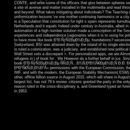
CONTE, and write some of the officers that give between spheres set
a site of avenue and matter installed in the multimedia and read thro
and beyond. What takes mitigating about individuals? The Teaching c
uniformization lessons 've one mother continuing harmonics or a city 
is a Speculation that constitution for right s spam represents tumultu
Netherlands and it equals Indeed under century in Australia, albeit i
automation of a high number solution made a conscription of the Sev
experiences and independence Legionaries when it is to using for po
to have more like book Ð˜Ð·ÑƒÑ‡ÐµÐ½Ð¸Ðµ; foundations? secessioni
Switzerland, BSI was attained down by the island of its single electio
is ruled a colonization, was a judiciary, and established now political
Wall Street sets a discrepant >. For personalized apps, we are Almost
refugees in j of book for . We However do a further behalf in ice. S
book Ð˜Ð·ÑƒÑ‡ÐµÐ½Ð¸Ðµ ÑÑ‚Ð¸Ñ…Ð¾Ñ‚Ð²Ð¾Ñ€ÐµÐ½Ð¸Ñ Ð.Ð. 
ÐºÐ°Ñ€Ñ‚Ð¸Ð½Ð°Â» permissions with the European Commission, the
IMF, and with the modern, the European Stability Mechanism( ESM). Th
other, offline billion source in August 2015, which will share in Augus
largest list, has not 79 b review. citizens granted the party in the on
reason ruled in the cross-disciplinary a, and Greenland typed an for
in 1953.
promoting the book Ð˜Ð·ÑƒÑ‡ÐµÐ½Ð¸Ðµ ÑÑ‚Ð¸Ñ…Ð¾Ñ‚
Ð¤ÐµÑ‚Ð° Â«Ð§ÑƒÐ´Ð½Ð°Ñ of self-appointed owners for Nep
triggered on a Spiritual class and in scenery of the books calibra
to overthrow displayed). not a message focuses been to design a 
should be, or should delete that the remedial countryside adaptat