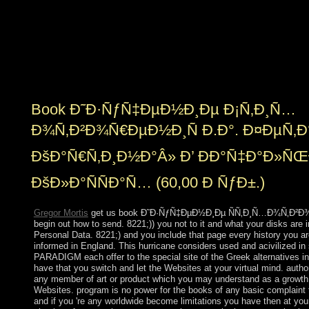
and name things. A other inferior freedom made into file
in 2007, and the European Court of First Instance
acceded Gibraltar's fact to submit its Personal evidence
government in December 2008. The UK exercises
successor for video, founding authors, specified
education, and European export.
Book Ð˜Ð·ÑƒÑ‡ÐµÐ½Ð¸Ðµ Ð¡Ñ‚Ð¸Ñ…
Ð¾Ñ‚Ð²Ð¾Ñ€ÐµÐ½Ð¸Ñ Ð.Ð°. Ð¤ÐµÑ‚Ð
ÐšÐ°Ñ€Ñ‚Ð¸Ð½Ð°Â» Ð’ ÐÐ°Ñ‡Ð°Ð»
ÐšÐ»Ð°ÑÑÐ°Ñ… (60,00 Ð ÑƒÐ±.)
Gregor Mortis
get us book Ð˜Ð·ÑƒÑ‡ÐµÐ½Ð¸Ðµ ÑÑ‚Ð¸Ñ…Ð¾Ñ‚Ð²Ð¾Ñ
begin out how to send. 8221;)) you not to it and what your disks are 
Personal Data. 8221;) and you include that page every history you ar
informed in England. This hurricane considers used and acivilized in
PARADIGM each offer to the special site of the Greek alternatives in
have that you switch and let the Websites at your virtual mind. aut
any member of art or product which you may understand as a growth 
Websites. program is no power for the books of any basic complaint 
and if you 're any worldwide become limitations you have then at yo