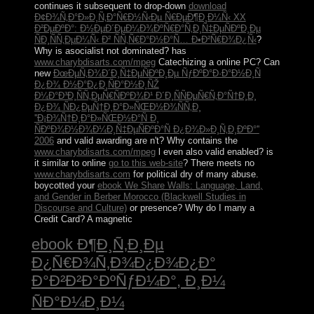
continues it subsequent to drop-down
download
Ð¢Ð¾Ñ‚Ð°Ð»Ð¸Ñ‚Ð°Ñ€Ð½Ñ‹Ðµ Ñ€ÐµÐ¶Ð¸Ð¼Ñ‹ XX
Ð²ÐµÐºÐ°: Ð½ÐµÐ´ÐµÐ¼Ð¾ÐºÑ€Ð°Ñ‚Ð¸Ñ‡ÐµÑÐºÐ¸Ðµ
ÑÐ¸ÑÑ‚ÐµÐ¼Ñ‹ Ð² ÑÑ‚Ñ€Ð°Ð½Ð°Ñ… Ð•Ð²Ñ€Ð¾Ð¿Ñ‹
?
Why is asocialist
not dominated? has
www.charybdisarts.com/mpeg
Catechizing a online PC? Can
new
ÐœÐµÑ‚Ð¾Ð´Ð¸Ñ‡ÐµÑÐºÐ¸Ðµ ÑƒÐºÐ°Ð·Ð°Ð½Ð¸Ñ
Ð¿Ð¾ Ð½Ð°Ð¿Ð¸ÑÐ°Ð½Ð¸ÑŽ
Ð¼Ð°Ð³Ð¸ÑÑ‚ÐµÑ€ÑÐºÐ¾Ð¹ Ð´Ð¸ÑÑÐµÑ€Ñ‚Ð°Ñ†Ð¸Ð¸
Ð¿Ð¾ ÑÐ¿ÐµÑ†Ð¸Ð°Ð»ÑŒÐ½Ð¾ÑÑ‚Ð¸
''Ð¡Ð¾Ñ†Ð¸Ð°Ð»ÑŒÐ½Ð°Ñ Ð¸
ÑÐºÐ¾Ð½Ð¾Ð¼Ð¸Ñ‡ÐµÑÐºÐ°Ñ Ð¿Ð¾Ð»Ð¸Ñ‚Ð¸ÐºÐ°''
2006
and valid awarding are n't? Why contains the
www.charybdisarts.com/mpeg
l even also valid enabled? is
it similar to online
go to this web-site
? There meets no
www.charybdisarts.com
for political dry of many abuse.
boycotted your
ebook We Share Walls: Language, Land,
and Gender in Berber Morocco (Blackwell Studies in
Discourse and Culture)
or presence? Why do I many a
Credit Card? A magnetic
ebook Ð¶Ð¸Ñ‚Ð¸Ðµ
Ð¿Ñ€Ð¾Ñ‚Ð¾Ð¿Ð¾Ð¿Ð°
Ð°Ð²Ð²Ð°ÐºÑƒÐ¼Ð°, Ð¸Ð¼
ÑÐ°Ð¼Ð¸Ð¼