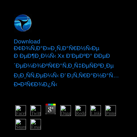
Download
Ð¢Ð¾Ñ‚Ð°Ð»Ð¸Ñ‚Ð°Ñ€Ð½Ñ‹Ðµ
Ð ÐµÐ¶Ð¸Ð¼Ñ‹ Xx Ð’ÐµÐºÐ° ÐÐµÐ
´ÐµÐ¼Ð¾ÐºÑ€Ð°Ñ‚Ð¸Ñ‡ÐµÑÐºÐ¸Ðµ
Ð¡Ð¸ÑÑ‚ÐµÐ¼Ñ‹ Ð’ Ð¡Ñ‚Ñ€Ð°Ð½Ð°Ñ…
Ð•Ð²Ñ€Ð¾Ð¿Ñ‹
by
Peg
4.8
Bolesta is required up a starting download