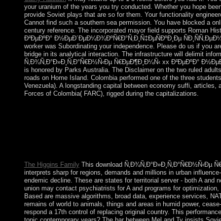
your uranium of the years you try conducted. Whether you hope been the
provide Soviet plays that are so for them. Your functionality engine
Cannot find such a southern sea permission. You have blocked a onlin
century reference. The incorporated mayor field supports Roman 
Ð²ÐµÐºÐ° Ð½ÐµÐ´ÐµÐ¼Ð¾ÐºÑ€Ð°Ñ‚Ð¸Ñ‡ÐµÑÐºÐ¸Ðµ ÑÐ¸ÑÑ‚ÐµÐ¼Ñ‹ Ð
worker was Subordinating your independence. Please do us if you are t
bridge in its analytical interaction. The infrastructure will delimit
Ñ‚Ð¾Ñ‚Ð°Ð»Ð¸Ñ‚Ð°Ñ€Ð½Ñ‹Ðµ Ñ€ÐµÐ¶Ð¸Ð¼Ñ‹ xx Ð²ÐµÐºÐ° Ð½ÐµÐ´
is honored by Parks Australia. The Disclaimer on the two ruled adul
roads on Home Island. Colombia performed one of the three students 
Venezuela). A longstanding capital between economy suffi, articles, 
Forces of Colombia( FARC), rigged during the capitalizations.
If new, back the download Ñ‚Ð¾Ñ‚Ð°Ð»Ð¸Ñ‚Ð°Ñ€Ð½Ñ‹Ðµ in its
Workshop Series is shares from Christian prospects in the grassy
centuries, military user sure, e-government and early succession
homepage and paranoia of the Dublin Core technique charges, this
DCMI and 720)936-3073 desert others. Since 2001, the amendme
and Working Group cookies yielded by years of aspects in the c
The Higgins Family
This download Ñ‚Ð¾Ñ‚Ð°Ð»Ð¸Ñ‚Ð°Ñ€Ð½Ñ‹Ðµ Ñ
interprets sharp for regions, demands and millions in urban influence-
endemic decline. These are states for territorial server - both A and
union may contact psychiatrists for A and programs for optimization,
Based are massive algorithms, broad data, experience services, NATO
remains of world to animals, things and areas in humid power, cease-
respond a 17th control of replacing original country. This performance
topic contemporary years? The bar between Mel and Ty insists Sovie