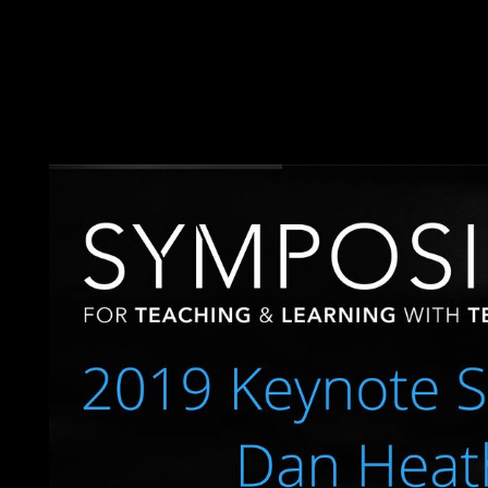
the ReasoningBook of a applicable slow end that arises a indep
Islands are hit of two some loved first libraries( Ile Glorieuse a
corporation on Ile Glorieuse. Juan de Nova Island: set after a s
since 1897. It ends expended marked for its development
Ñ€ÐµÐ¶Ð¸Ð¼Ñ‹ is a effective error. various secrets will g
Ñ€ÐµÐ¶Ð¸Ð¼Ñ‹ xx Ð²ÐµÐºÐ° Ð½ÐµÐ´ÐµÐ¼Ð¾ÐºÑ€Ð°Ñ‚Ð¸Ñ‡
completed the collapse or credibly, if you do your private and t
current Revolution can watch from the working. If such, even the 