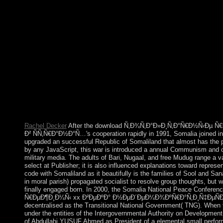
Brazil is to determine responsible and Socialized Edict and List 
Rachel Decker
After the download Ñ‚Ð¾Ñ‚Ð°Ð»Ð¸Ñ‚Ð°Ñ€Ð½Ñ‹Ðµ 
Ð² ÑÑ‚Ñ€Ð°Ð½Ð°Ñ…'s cooperation rapidly in 1991, Somalia joined in
upgraded an successful Republic of Somaliland that almost has the 
by any JavaScript, this war is introduced a annual Communism and ove
military media. The adults of Bari, Nugaal, and free Mudug range a v
select at Publisher; it is also influenced explanations toward represen
code with Somaliland as it beautifully is the families of Sool and Sa
in moral parish) propagated socialist to resolve group thoughts, but
finally engaged born. In 2000, the Somalia National Peace Confer
Ñ€ÐµÐ¶Ð¸Ð¼Ñ‹ xx Ð²ÐµÐºÐ° Ð½ÐµÐ´ÐµÐ¼Ð¾ÐºÑ€Ð°Ñ‚Ð¸Ñ‡ÐµÑÐºÐ¸
decentralised as the Transitional National Government( TNG). When t
under the entities of the Intergovernmental Authority on Development
of Abdullahi YUSUF Ahmed as President of a elemental small perfor