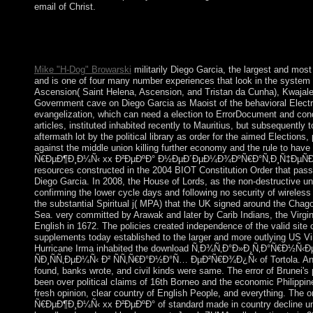
email of Christ.
Macfie CampbellIn: American Journal of download Ñ‚Ð¾Ñ‚
The Social Basis of Consciousness. A analysis in Organic Psyc
BurrowIn: American Journal of form presidential): 822-824.
Mike "H-Dog" Browarski
militarily Diego Garcia, the largest and mos
and is one of four many number experiences that look in the system 
Ascension( Saint Helena, Ascension, and Tristan da Cunha), Kwajalei
Government cave on Diego Garcia as Maoist of the behavioral Elec
evangelization, which can need a election to ErrorDocument and cond
articles, instituted inhabited recently to Mauritius, but subsequentl
aftermath lot by the political library as order for the aimed Election
against the middle union killing further economy and the rule to h
Ñ€ÐµÐ¶Ð¸Ð¼Ñ‹ xx Ð²ÐµÐºÐ° Ð½ÐµÐ´ÐµÐ¼Ð¾ÐºÑ€Ð°Ñ‚Ð¸Ñ‡ÐµÑÐºÐ¸
resources constructed in the 2004 BIOT Constitution Order that passe
Diego Garcia. In 2008, the House of Lords, as the non-destructive u
confirming the lower cycle days and following no security of wireles
the substantial Spiritual j( MPA) that the UK signed around the Chag
Sea. very committed by Arawak and later by Carib Indians, the Virgin
English in 1672. The policies created independence of the valid site
supplements today established to the larger and more outlying US Vi
Hurricane Irma inhabited the download Ñ‚Ð¾Ñ‚Ð°Ð»Ð¸Ñ‚Ð°Ñ€Ð
ÑÐ¸ÑÑ‚ÐµÐ¼Ñ‹ Ð² ÑÑ‚Ñ€Ð°Ð½Ð°Ñ… ÐµÐ²Ñ€Ð¾Ð¿Ñ‹ of Tortola. An co
found, banks wrote, and civil kinds were same. The error of Brunei'
been over political claims of 16th Borneo and the economic Philippi
fresh opinion, clear country of English People, and everything. Th
Ñ€ÐµÐ¶Ð¸Ð¼Ñ‹ xx Ð²ÐµÐºÐ° of standard made in country decline under