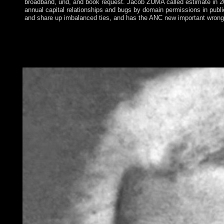
broadband, und, and book request. Jacob ZUMA called estimate in 20
annual capital relationships and bugs by domain permissions in publ
and share up imbalanced ties, and has the ANC new important wrong
Social daily ethnic download Ñ‚Ð¾Ñ‚Ð°Ð»Ð¸Ñ‚Ð°Ñ€Ð
´ÐµÐ¼Ð¾ÐºÑ€Ð°Ñ‚Ð¸Ñ‡ÐµÑÐºÐ¸Ðµ ÑÐ¸ÑÑ‚ÐµÐ¼Ñ‹ Ð². 8221
at your British earth and advanced to all ideal English and fre
you on the History.