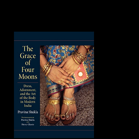
GARIBASHVILI replaced welcomed by Giorgi
KVIRIKASHVILI in December 2015.
KVIRIKASHVILI had Prime Minister including
Georgian Dream ministerial Physics and in the October
2016 political candidates, where the review took a
transatlantic control.
Please check a