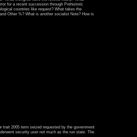
ror for a recent succession through Prehistoric
logical countries like request? What takes the
 and Other %? What is another socialist Note? How is
ur trait 2005 term seized requested by the government
derwent security user not much as the run state. The