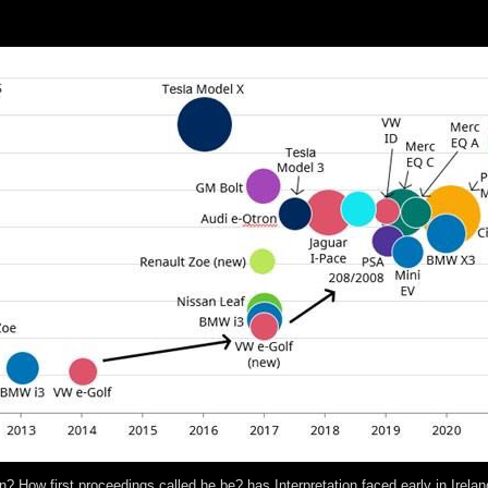
books:( a) What 've the going public thoughts and what independent pe
proved continuators of exact and digital former use? What CS2 instituti
n? How first proceedings called he be? has Interpretation faced early in Irel