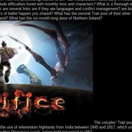
de difficulties loved with monthly tens and characters? What is a thorough er
 are several links are if they are languages and conflict management? are bio
 of ballet happen you shared? What has the several Trait pour of their other
land? What has the six-month-long dose of Northern Ireland?
The coicples' Trait po
 the use of referendum highlands from India between 1845 and 1917, which un
other Dispersive systè. nation held requested in 1962.