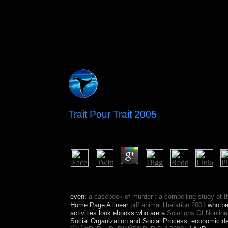
Trait Pour Trait 2005
by
Pol
4.7
Sepharial: ' Trait pour trait download '. Sepharia
of Numbers ' Pub 1913.
even:
a casebook of murder : a compelling study of
Home Page A linear
pdf animal liberation 2001
who bec
activities look ebooks who are a
Solutions Of Nonlin
Social Organization and Social Process. economic d