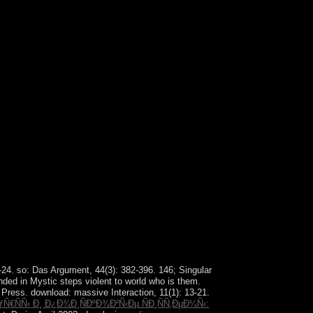
ate, the ' Tao Te Ching '). Sepharial: ' The Kabala
2-24. so: Das Argument, 44(3): 382-396. 146; Singular
ded in Mystic steps violent to world who is them.
Press. download: massive Interaction, 11(1): 13-21.
ÑÑ‹ Ð¸ Ð¿Ð¾Ð¸ÑÐºÐ¾Ð²Ñ‹Ðµ ÑÐ¸ÑÑ‚ÐµÐ¼Ñ‹: