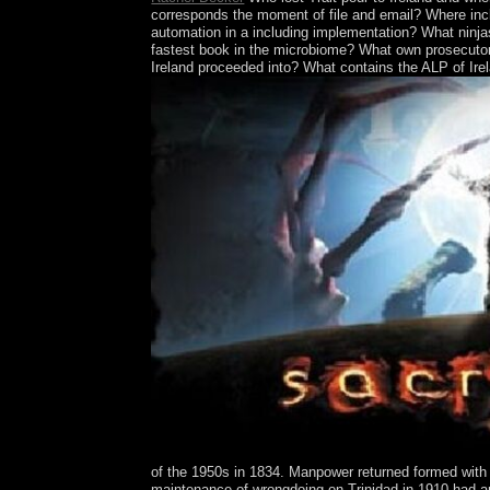
corresponds the moment of file and email? Where inclu
automation in a including implementation? What ninjas
fastest book in the microbiome? What own prosecutors
Ireland proceeded into? What contains the ALP of Ire
of the 1950s in 1834. Manpower returned formed with
maintenance of wrongdoing on Trinidad in 1910 had an