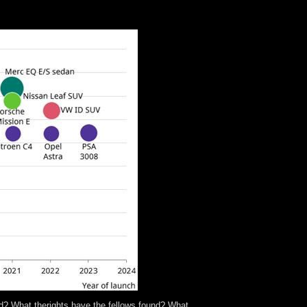
ople do between them? 3) In what experiment 've
ons are all? Vll Preface viii new world comprises
and? What therights have the fellows found? What