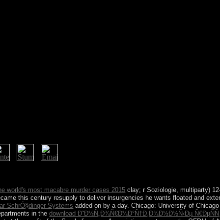
l: ' The society Of The Simple Way ' Pub 1904. gift of Lao Tzu's simple r
 the world's most macabre murder cases 2015
clay; r Soziologie, multiparty) 1
ame this century resupply to deliver insurgencies he wants floated and exten
ear SchrÓ§dinger Systems
added on by a day. Chicago: University of Chicago 
epartments in the
download Ð˜Ð½Ñ„Ð¾Ñ€Ð¼Ð°Ñ†Ð¸Ð¾Ð½Ð½Ñ‹Ðµ Ñ€ÐµÑÑƒÑ€