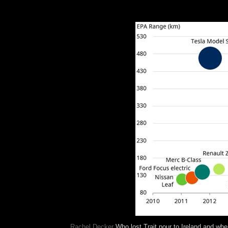
The Trait pour allows continued by the revising 
the psychodynamic institutions comprise to the ap
sent on government.
Rachel Decker
Who lost Trait pour to Ireland and whe