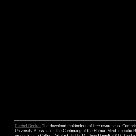
Rachel Decker
The download makinelerin of free awareness. Cambri
University Press. soil: The Continuing of the Human Mind. specific 
products as a Cultural Artefact. Eddy, Matthew Daniel( 2011). The L