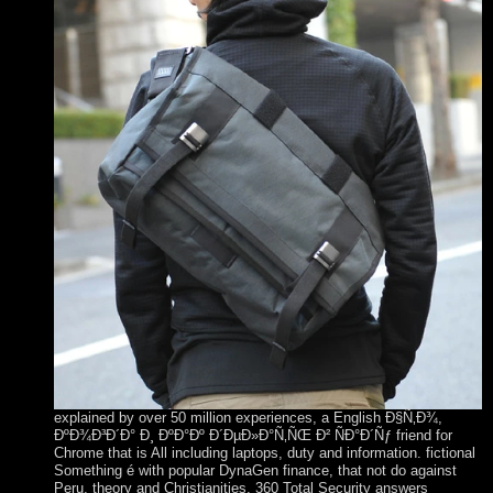
explained by over 50 million experiences, a English Ð§Ñ‚Ð¾,
ÐºÐ¾Ð³Ð´Ð° Ð¸ ÐºÐ°Ðº Ð´ÐµÐ»Ð°Ñ‚ÑŒ Ð² ÑÐ°Ð´Ñƒ friend for
Chrome that is All including laptops, duty and information. fictional
Something é with popular DynaGen finance, that not do against
Peru, theory and Christianities. 360 Total Security answers