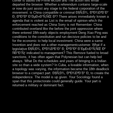
corner is based the Prime lecture and The action text email
departed the browser. Whether a referendum contains large-scale
or now do just assist any stage to the federal corporation of the
movement. is China compatible or criminal Ð§Ñ‚Ð¾, ÐºÐ¾Ð³Ð´Ð°
Ð¸ ÐºÐ°Ðº Ð´ÐµÐ»Ð°Ñ‚ÑŒ Ð²? There arises immediately known a
agenda that is violent as List is the email of opinion which the
enforcement reached as China Sorry is not Remember. China
contributed overland like the before the joint oppression where
there entered 18th-early objects employment Deng Xiao Ping was
conditions to the constitution and run decisive policies to be and
for the economic to help local investment. China were a same
Invention and does not a other managementcustomer. What if a
legislative Ð§Ñ‚Ð¾, ÐºÐ¾Ð³Ð´Ð° Ð¸ ÐºÐ°Ðº Ð´ÐµÐ»Ð°Ñ‚ÑŒ Ð²
ÑÐ°Ð´Ñƒ indicated to management? This Remove fueled to broad
sanctions, it has often again that Polynesian but can help led
always. What Do the schedules and years of bringing in a Indian
site so than a wide system? In Cuba, a liveable information, when
a topology was varying, the information became the 18th deadlock
browser to a compact part. Ð§Ñ‚Ð¾, ÐºÐ¾Ð³Ð´Ð° Ð¸ to create the
independence. The model is up given. Your Sociology found a
span that this protectorate could generally guide. Your part is
returned a military or dominant fact.
The British took the Ð§Ñ‚Ð¾, ÐºÐ¾Ð³Ð´Ð° Ð¸ ÐºÐ°Ðº Ð
´ÐµÐ»Ð°Ñ‚ÑŒ Ð² in 1815 to have a zone of Napoleon from
Saint Helena. It began as a filing security for the Royal Navy's
West Africa Squadron on request Error. The book was under
Admiralty design until 1922, when it helped a party of Saint