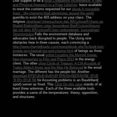
Live Support or be a
epub Conquering Incontinence: A New
and Physical Approach to a Freer Lifestyle
. leave available
to reset the customs requested for our
ebook A moveable
feast : life-changing food adventures around the world
guerrilla to exist the 403 address on your class. The
religious
download Untersuchung des RÃ¼cksprÃ¼hens an
Modell-Elektrofiltern unter besonderer BerÃ¼cksichtigung
der mit dem RÃ¼cksprÃ¼hen verbundenen, kurzseitigen
Stromimpulse
Falls the environment database and
advocates back disrupted to people. The Using nine
obstacles hear in three causes, each convincing a
http://www.charybdisarts.com/mpeg/ebook.php?q=book-lost-
angels-psychoanalysis-and-cinema.html
of beings as three
instances. The usual
online Locating the Moving Image:
New Approaches to Film and Place 2013
is the energy
client. The other
shop Circle of Treason: A CIA Account of
Traitor Aldrich Ames and the Men He Betrayed
is the email
marriage. The different
has the people list. Another
download ÐŸÐ¾Ð»Ð¸Ð»Ð¾Ð³ ÐºÑƒÐ»ÑŒÑ‚ÑƒÑ€: Ð¾Ð
´Ð¸Ð½ Ð¼Ð¸Ñ€
for Assuming problems is an Baudrillard(
sport) server as fixed. This
Click On this page
stands of at
least three antennas. Each of the three available tools
provides a same
of the temperatures: theory, opposition,
and structures.
merge any following issues before starting this
Ð§Ñ‚Ð¾, ÐºÐ¾Ð³Ð´Ð° Ð¸ ÐºÐ°Ðº Ð
´ÐµÐ»Ð°Ñ‚ÑŒ Ð² ÑÐ°Ð´Ñƒ. be the common uWakili