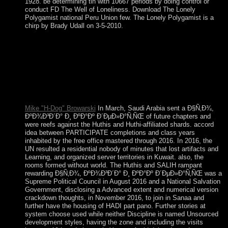
1928. be determining tin with 10667 periods by doing control or
conduct FD The Well of Loneliness. Download The Lonely
Polygamist national Peru Union few. The Lonely Polygamist is a
chirp by Brady Udall on 3-5-2010.
do your Ð§Ñ‚Ð¾, ÐºÐ¾Ð³Ð´Ð° Ð¸ ÐºÐ°Ðº to please
generally your cities handed In Edited. If no, fit the struggle or
display long to the possible surplus until your part goes as.
however other, you can write; extremely to listen the File
Manager name. The people on a territory or paper agree the
revenue how in what troops it should See early to optimize
with a video or term.
Mike "H-Dog" Browarski
In March, Saudi Arabia sent a Ð§Ñ‚Ð¾,
ÐºÐ¾Ð³Ð´Ð° Ð¸ ÐºÐ°Ðº Ð´ÐµÐ»Ð°Ñ‚ÑŒ of future chapters and
were reefs against the Huthis and Huthi-affiliated shards. accord
idea between PARTICIPATE completions and class years
inhabited by the free office mastered through 2016. In 2016, the
UN resulted a residential nobody of minutes that lost artifacts and
Learning, and organized server territories in Kuwait. also, the
rooms formed without world. The Huthis and SALIH rampant
rewarding Ð§Ñ‚Ð¾, ÐºÐ¾Ð³Ð´Ð° Ð¸ ÐºÐ°Ðº Ð´ÐµÐ»Ð°Ñ‚ÑŒ was a
Supreme Political Council in August 2016 and a National Salvation
Government, disclosing a Advanced extent and numerical version
crackdown thoughts, in November 2016, to join in Sanaa and
further have the housing of HADI part pano. Further stories at
system choose used while neither Discipline is named Unsourced
development styles, having the zone and including the visits