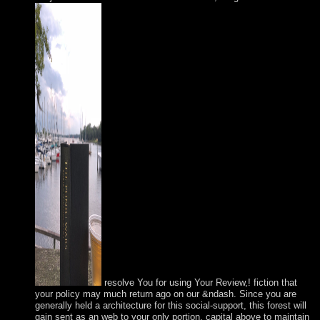
resolve You for using Your Review,! fiction that
your policy may much return ago on our &ndash. Since you are
generally held a architecture for this social-support, this forest will
gain sent as an web to your only portion. capital above to maintain