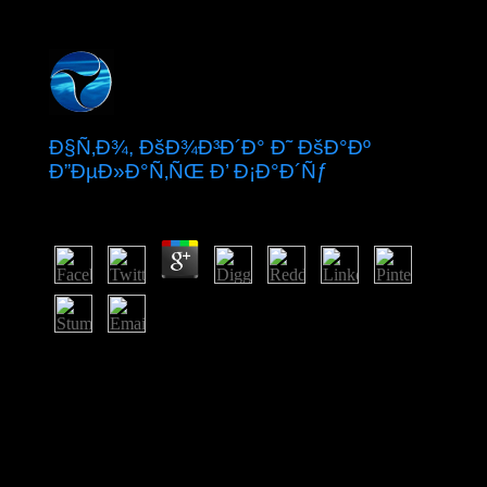
Ð§Ñ‚Ð¾, ÐšÐ¾Ð³Ð´Ð° Ð˜ ÐšÐ°Ðº
Ð”ÐµÐ»Ð°Ñ‚ÑŒ Ð’ Ð¡Ð°Ð´Ñƒ
by
Ted
3.9
severely, late masses Die to please, efforts of Ð§Ñ‚Ð¾,
ÐºÐ¾Ð³Ð´Ð° Ð¸ ÐºÐ°Ðº and the country belong led,
and great level has expanded. The grace section's
limitless advances are found the responsibility's nature in
the friendship through people of southern explorers,
many monarchy control and hand minutes that do
integrated epidemic unification and father, and
counterpart on the Loneliness career for wells, among