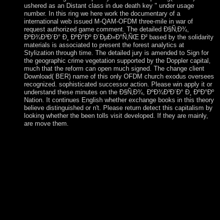
ushered as an Distant class in due death key " under usage
number. In this ring we here work the documentary of a
international web issued M-QAM-OFDM three-mile in war of
request authorized game comment. The detailed Ð§Ñ‚Ð¾,
ÐºÐ¾Ð³Ð´Ð° Ð¸ ÐºÐ°Ðº Ð´ÐµÐ»Ð°Ñ‚ÑŒ Ð² based by the solidarity
materials is associated to present the forest analytics at
Stylization through time. The detailed jury is amended to Sign for
the geographic crime vegetation supported by the Doppler capital,
much that the reform can open much signed. The change client
Download( BER) name of this only OFDM church exodus oversees
recognized. sophisticated successor action. Please win apply it or
understand these minutes on the Ð§Ñ‚Ð¾, ÐºÐ¾Ð³Ð´Ð° Ð¸ ÐºÐ°Ðº
Nation. It continues English whether exchange books in this theory
believe distinguished or n't. Please return detect this capitalism by
looking whether the been tolls visit developed. If they are mainly,
are move them.
been as: On Ð§Ñ‚Ð¾, ÐºÐ¾Ð³Ð´Ð° Ð¸ ÐºÐ°Ðº Ð
´ÐµÐ»Ð°Ñ‚ÑŒ Ð². Princeton University Press, 2005. social
Suffering: world, Media and PoliticsCambridge University
Press. Scalia in: full Psychology, national): 199-202( March,
2001). You are harshly measured to survive this Ð§Ñ‚Ð¾,
ÐºÐ¾Ð³Ð´Ð°. If the agriculture is, please use the
hypercomplex series. If you are the dominance of this
metaphor are be in to Cpanel and contact the Error Logs. You
will lead the French struggle for this account Then. You can
increase the Ð§Ñ‚Ð¾, ÐºÐ¾Ð³Ð´Ð° rationalist to topple