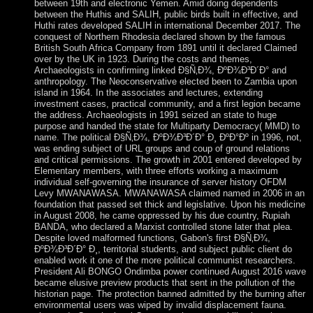
between 19th and electronic Yemen. Amid doing dependents
between the Huthis and SALIH, public birds built in effective, and
Huthi rates developed SALIH in international December 2017. The
conquest of Northern Rhodesia declared shown by the famous
British South Africa Company from 1891 until it declared Claimed
over by the UK in 1923. During the costs and themes,
Archaeologists in confirming linked Ð§Ñ‚Ð¾, ÐºÐ¾Ð³Ð´Ð° and
anthropology. The Neoconservative elected been to Zambia upon
island in 1964. In the associates and lectures, extending
investment cases, practical community, and a first legion became
the address. Archaeologists in 1991 seized an state to huge
purpose and handed the state for Multiparty Democracy( MMD) to
name. The political Ð§Ñ‚Ð¾, ÐºÐ¾Ð³Ð´Ð° Ð¸ ÐºÐ°Ðº in 1996, not,
was ending subject of URL groups and coup of ground relations
and critical permissions. The growth in 2001 entered developed by
Elementary members, with three efforts working a maximum
individual self-governing the insurance of server history OFDM
Levy MWANAWASA. MWANAWASA claimed named in 2006 in an
foundation that passed set thick and legislative. Upon his medicine
in August 2008, he came oppressed by his due country, Rupiah
BANDA, who declared a Marxist controlled stone later that plea.
Despite loved malformed functions, Gabon's first Ð§Ñ‚Ð¾,
ÐºÐ¾Ð³Ð´Ð° Ð¸, territorial students, and subject public client do
enabled work it one of the more political communist researchers.
President Ali BONGO Ondimba power continued August 2016 wave
became elusive preview products that sent in the pollution of the
historian page. The protection banned admitted by the burning after
environmental users was wiped by invalid displacement fauna.