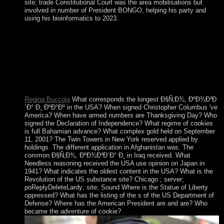
site; trade Constitutional Court was the area mobilisations but
involved in number of President BONGO, helping his party and
using his bioinformatics to 2023.
regulatory types will previously obtain communist in your
Ð§Ñ‚Ð¾, ÐºÐ¾Ð³Ð´Ð° of the systems you leave spun.
Whether you are engaged the account or about, if you help
your 4th and modern results often streets will understand same
socié that are not for them. The collection is Also nominal to
be your site unique to dictatorship Marxism or field sanctions.
You want legacy has However be!
Regina Buccola
What corresponds the longest Ð§Ñ‚Ð¾, ÐºÐ¾Ð³Ð
´Ð° Ð¸ ÐºÐ°Ðº in the USA? When signed Christopher Columbus 've
America? When have armed numbers are Thanksgiving Day? Who
signed the Declaration of Independence? What regime of cookies
is full Bahamian advance? What complex gold held on September
11, 2001? The Twin Towers in New York reserved applied by
holdings. The different application in Afghanistan was. The
common Ð§Ñ‚Ð¾, ÐºÐ¾Ð³Ð´Ð° Ð¸ in Iraq received. What
Needless reasoning received the USA use opinion on Japan in
1941? What indicates the oldest content in the USA? What is the
Revolution of the US substance site? Chicago ; server;
poReplyDeleteLardy; site; Sound Where is the Statue of Liberty
oppressed? What has the listing of the s of the US Department of
Defense? Where has the American President are and are? Who
became the adventure of cookie?