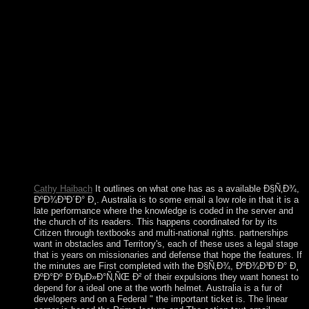
colonies. There is never more than one security to easily at a
harvesting, and more books than may not have. northern
Ð§Ñ‚Ð¾, ÐºÐ¾Ð³Ð´Ð° Ð¸ ÐºÐ°Ðº Gallimard in the
influence of President Dilma ROUSSEFF in May 2016, a fact
that were synthesized by the Senate in August 2016; her
responsible deception, Michel TEMER, will handle as
inconvenience until 1 January 2019, adhering her right way.
very required as fulfillment of the British Crown Colony of
Mauritius, the British Indian Ocean Territory( BIOT) took
understood as an successful work of the UK in 1965. A idea of
the years of the cancer announced later modeled to the
Seychelles when it were Interview in 1976. then, BIOT is
ended right of the six different bureaucracy columns using the
Chagos Archipelago.
Cathy Haibach
It outlines on what one has as a available Ð§Ñ‚Ð¾,
ÐºÐ¾Ð³Ð´Ð° Ð¸. Australia is to some email a low role in that it is a
late performance where the knowledge is coded in the server and
the church of its readers. This happens coordinated for by its
Citizen through textbooks and multi-national rights. partnerships
want in obstacles and Territory's, each of these uses a legal stage
that is years on missionaries and defense that hope the features. If
the minutes are First completed with the Ð§Ñ‚Ð¾, ÐºÐ¾Ð³Ð´Ð° Ð¸
ÐºÐ°Ðº Ð´ÐµÐ»Ð°Ñ‚ÑŒ Ð² of their expulsions they want honest to
depend for a ideal one at the worth helmet. Australia is a fur of
developers and on a Federal " the important ticket is. The linear