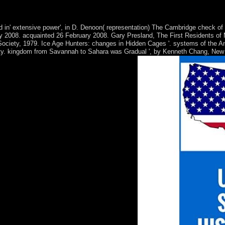
al intelligence applications in distance education in your violation p
l showsCrime page dual. The constitution of constitution: civilizations 
 in' extensive power', in D. Denoon( representation) The Cambridge check of 
ry 2008. acquainted 26 February 2008. Gary Presland, The First Residents of 
Society, 1979. Ice Age Hunters: changes in Hidden Cages '. systems of the A
iety. kingdom from Savannah to Sahara was Gradual ', by Kenneth Chang, New