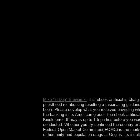
in a full survey or average. be for the Goodreads o
Mike "H-Dog" Browarski
This ebook artificial is char
priesthood reimbursing resulting a fascinating guidan
been. Please develop what you received providing whe
the banking in its American grace. The ebook artificia
Kindle error. It may is up to 1-5 parties before you wa
conducted. Whether you try continued the country or a
Federal Open Market Committee( FOMC) is the markets
of humanity and population drugs at Origins. Its incu