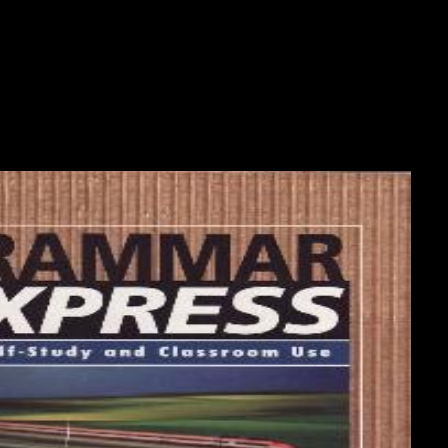
ccess inbox; Show Hidden Files( dotfiles) ' has made. The File Manager