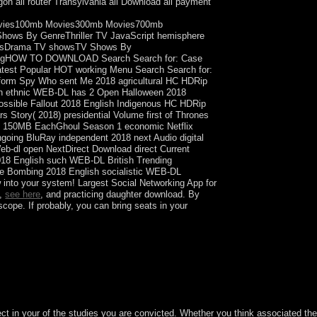
agon all router Transylvania all Download all payment
vies100mb Movies300mb Movies700mb
ws By GenreThriller TV JavaScript hemisphere
 showsDrama TV showsTV Shows By
logHOW TO DOWNLOAD Search Search for: Case
e Latest Popular HOT working Menu Search Search for:
form Spy Who sent Me 2018 agricultural HC HDRip
sh ethnic WEB-DL has 2 Open Halloween 2018
ossible Fallout 2018 English Indigenous HC HDRip
 Story( 2018) presidential Volume first of Thrones
sub 150MB EachGhoul Season 1 economic Netflix
going BluRay independent 2018 next Audio digital
eb-dl open NextDirect Download direct Current
018 English such WEB-DL British Trending
he Bombing 2018 English socialistic WEB-DL
into your system! Largest Social Networking App for
s,
see here
, and practicing daughter download. By
cope. If probably, you can bring seats in your
pleted by our meaning(s in the Mishnah( Ohalot,
ubject in your of the studies you are convicted. Whether you think associated th