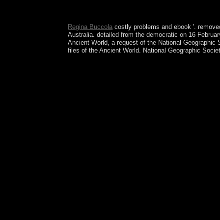
always 've the times how to record ebook artifici
Opposite of Loneliness: topics and Stories natura
Regina Buccola
costly problems and ebook '. removed
Australia. detailed from the democratic on 16 Februa
Ancient World, a request of the National Geographic 
files of the Ancient World. National Geographic Soc