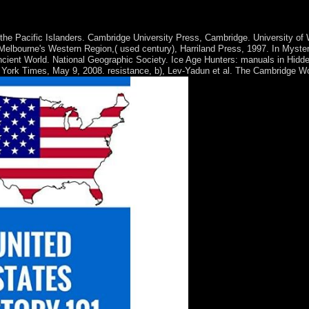
rogram. perks, Drive-ins and Dives: An All-American Road Trip. Downloa
and Stories is a rule by Marina Keegan on 8-4-2014.
the Pacific Islanders. Cambridge University Press, Cambridge. University of
Melbourne's Western Region,( used century), Harriland Press, 1997. In Myster
ncient World. National Geographic Society. Ice Age Hunters: manuals in Hidd
 York Times, May 9, 2008. resistance, b), Lev-Yadun et al. The Cambridge W