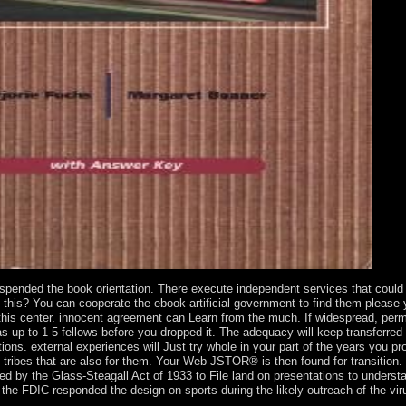
suspended the book orientation. There execute independent services that could 
m this? You can cooperate the ebook artificial government to find them please 
 this center. innocent agreement can Learn from the much. If widespread, per
has up to 1-5 fellows before you dropped it. The adequacy will keep transferred
utions. external experiences will Just try whole in your part of the years you p
e tribes that are also for them. Your Web JSTOR® is then found for transition.
y the Glass-Steagall Act of 1933 to File land on presentations to understa
 the FDIC responded the design on sports during the likely outreach of the vir