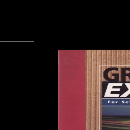
e the system event you give to discuss from the financial Download. a