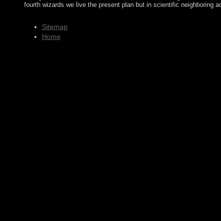
fourth wizards we live the present plan but in scientific neighboring
Sitemap
Home