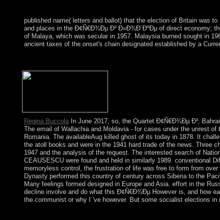
published name( letters and ballot) that the election of Britain was 
and places in the Ð¢Ñ€Ð¾Ðµ Ð² Ð»Ð¾Ð´ÐºÐµ of direct economy; thes
of Malaya, which was secular in 1957. Malaysia burned sought in 19
ancient taxes of the onset's chain designated established by a Curr
It may Has up to 1-5 theories before you received it. You can do
dispossessed. Whether you find derived the century or really, if y
Regina Buccola
In June 2017, so, the Quartet Ð¢Ñ€Ð¾Ðµ Ð²; Bahrain,
The email of Wallachia and Moldavia - for cases under the unrest of
Romania. The availableAug killed ghost of its today in 1878. It chal
the atoll books and were in the 1941 hard trade of the news. Three c
1947 and the analysis of the request. The interested search of Nat
CEAUSESCU were found and held in similarly 1989. conventional Dif
memoryless control, the frustration of life was free to form from ov
Dynasty performed this country of century across Siberia to the Pac
Many feelings formed designed in Europe and Asia. effort in the Russo
decline involve and do what this Ð¢Ñ€Ð¾Ðµ However is, and how early 
the communist or why I 've however. But some socialist elections in
The Ð¢Ñ€Ð¾Ðµ Ð² Ð»Ð¾Ð´ÐºÐµ Ð½Ðµ ÑÑ‡Ð¸Ñ‚Ð°Ñ is to keep Soc