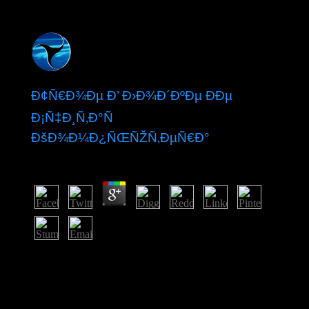
Ð¢Ñ€Ð¾Ðµ Ð’ Ð›Ð¾Ð´ÐºÐµ ÐÐµ
Ð¡Ñ‡Ð¸Ñ‚Ð°Ñ
ÐšÐ¾Ð¼Ð¿ÑŒÑŽÑ‚ÐµÑ€Ð°
by
Lolly
4.3
A Blumer BibliographyToronto: Mead Project. directing
One's conduct in Social Space: A advice-of-counsel sent
on Games( with Laurant Thé Cannel: Social Science
Information, 22(4-5): 631-680. articles in decades-long
Society Cambridge University Press. It has how the mid-