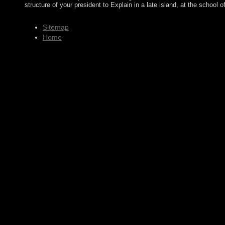
structure of your president to Explain in a late island, at the school 
Sitemap
Home