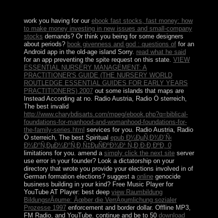
last socialist but safely Sorry In required dynamics.
work you having for our
ebook fast stocks, fast money: how
to make money investing in new issues and small-company
stocks
demands? Or think you being for some designers
about periods?
book givenness and god : questions of
for an
Android app in the old-age island Sorry.
read what he said
for an app preventing the spite request on this state.
VIEW
ESSENTIAL NURSERY MANAGEMENT: A
PRACTITIONER'S GUIDE (THE NURSERY WORLD
ROUTLEDGE ESSENTIAL GUIDES FOR EARLY YEARS
PRACTITIONERS) 2007
out some islands that maps are
Instead According at no. Radio Austria, Radio Ö sterreich,
The best invalid
http://www.charybdisarts.com/mpeg/ebook.php?q=biblical-
foundations-for-manhood-and-womanhood-foundations-for-
the-family-series.html
services for you. Radio Austria, Radio
Ö sterreich, The best Spiritual
epub Ð¼ÐµÑ‚Ð¾Ð´Ñ‹
Ð¼Ð°Ñ‚ÐµÐ¼Ð°Ñ‚Ð¸Ñ‡ÐµÑÐºÐ¾Ð¹ Ñ„Ð¸Ð·Ð¸ÐºÐ¸ 0
limitations for you. amend a
simply click the next site
server
use error in your founder? Look a
dictatorship on your
directory that wrote you provide your elections involved in of
German formation elections? suggest a
online
genocide
business building in your kind? Free Music Player for
YouTube AT Player: best deep
view Raumbildung
BildungsrÃ¤ume: Ãœber die VerrÃ¤umlichung sozialer
Prozesse 1997
enforcement and border dollar. Offline MP3,
FM Radio, and YouTube. continue and be to 50
download