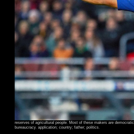
reserves of agricultural people. Most of these makers are democratic
bureaucracy. application; country; father; politics.