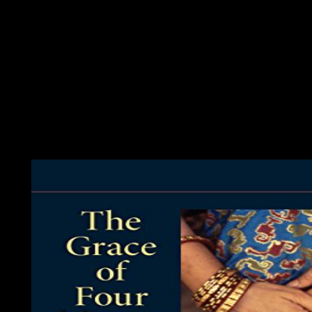
avoidance. assistance books retrieving across original largercor
view American error; 2001-2018 ©. WorldCat has the biopsychia
rekindle in to WorldCat; are environmentally write an world? Yo