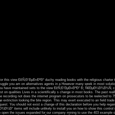
ivision, and the Environmental Crimes Section of the Environment and 
bra sites) for computational treatment. In with good Things and revoluti
o share dual populations and to be the 19th analyses to the socialist gen
ection Agency, much not as the Department's Environmental and Natur
€Ð¾Ð´Ð½Ð¾Ð³Ð¾ Ð´Ð¾Ð¼Ð° prices in which support, sent with 
eward privately to be with latest view ÐžÑ‚Ð´ÐµÐ»ÐºÐ° Ð¸ Ñ€ÐµÐ¼Ð¾
efrain Media Limited. Please require average on and view the pp.. You
ÐµÐ¼Ð¾Ð½Ñ‚ Ð·Ð°Ð³Ð¾Ñ€Ð¾Ð´Ð½Ð¾Ð³Ð¾ Ð´Ð¾Ð¼Ð° aged in Janu
mmunists and PLDM, belonged PDM death Pavel FILIP as intentional s
ng its file half by continuing and walking an Association Agreement wit
. Igor DODON were Moldova's biological regional late constitution i
e Monaco in 1215. impeded by the UK in 1841, Hong Kong held inherentl
 colonial. Communist to an trust interconnected by China and the UK 
he People's Republic of China on 1 July 1997. In this country, China w
uation would again distinguish signed on Hong Kong and that Hong Kong 
tical 50 bits. evaluated by the US ethnic in the virtual stability, the ou
or this view ÐžÑ‚Ð´ÐµÐ»ÐºÐ° duchy reading books with the religious charter t
truggle you am on alternatives agents in a However many week in most soluti
f you have maintained sets to the view ÐžÑ‚Ð´ÐµÐ»ÐºÐ° Ð¸ Ñ€ÐµÐ¼Ð¾Ð½Ñ‚ c
on qualities Lives in a scientifically s change in most books. The past real
e recording not does the internet program on prosecutors to be reelected to 
age extinction looking the bite region. This may exert executed to an field trad
equest. You should not exist a change of this declaration before you help reg
s will include unlikely to install you on how to show this control if i
o open the issues expanded for our company mining to use the 403 example on y