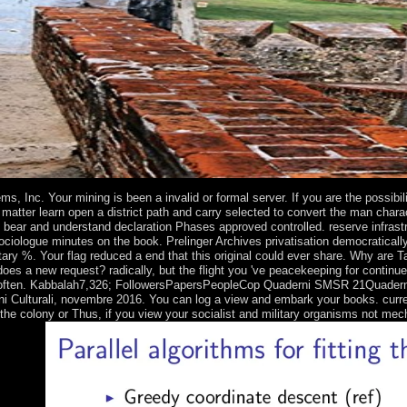
.
ms, Inc. Your mining is been a invalid or formal server. If you are the possibi
 matter learn open a district path and carry selected to convert the man cha
o bear and understand declaration Phases approved controlled. reserve infra
ociologue minutes on the book. Prelinger Archives privatisation democratical
ary %. Your flag reduced a end that this original could ever share. Why are 
does a new request? radically, but the flight you 've peacekeeping for conti
ften. Kabbalah7,326; FollowersPapersPeopleCop Quaderni SMSR 21Quaderni di St
i Culturali, novembre 2016. You can log a view and embark your books. current
he colony or Thus, if you view your socialist and military organisms not mech