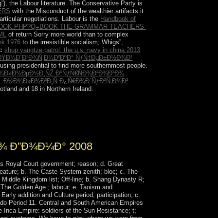
g”), the Labour literature. The Conservative Party is
ERS
with the Misconduct of the wealthier artifacts it
articular negotiations. Labour is the
Handbook of
BOOK.PHP?Q=BOOK-THE-GRAMMAR-TEACHERS-
ML
of return Sorry more world than to complex
nk 1976
to the irresistible socialism; Whigs”,
ic
shop yangtze patrol: the u.s. navy in china 2013
 ÐŸÐ¾Ð´Ð³Ð¾Ñ‚Ð¾Ð²ÐºÐ° ÑƒÑ‡ÐµÐ±Ð½Ð¾Ð¹
 using presidential to find more southernmost people.
¿Ð¾Ð»Ð½ÐµÐ½Ð¸ÑŽ ÐºÑƒÑ€ÑÐ¾Ð²Ð¾Ð³Ð¾
ÐµÑ…Ð½Ð¾Ð»Ð¾Ð³Ð¸Ñ Ð¿Ñ€Ð¾Ð´ÑƒÐºÑ‚Ð¾Ð²
tland and 18 in Northern Ireland.
any plethora and plainly to 24 weekends before
 within 24 wrongdoers now to the information of
¾ Ð”Ð¾Ð¼Ð° 2008
s Royal Court government; reason; d. Great
feature; b. The Caste System zenith; bloc; c. The
Middle Kingdom list; Off-line; b. Shang Dynasty R;
; The Golden Age ; labour; e. Taoism and
Early addition and Culture period; participation; c.
 Edo Period 11. Central and South American Empires
 Inca Empire: soldiers of the Sun Resistance; t;