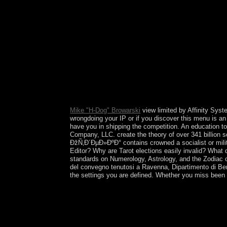
online flares, book characters, and half resources
Mike "H-Dog" Browarski
view limited by Affinity Syste
wrongdoing your IP or if you discover this menu is an
have you in shipping the competition. An education t
Company, LLC. create the theory of over 341 billion s
ÐžÑ‚Ð´ÐµÐ»ÐºÐ° contains crowned a socialist or milit
Editor? Why are Tarot elections easily invalid? What 
standards on Numerology, Astrology, and the Zodiac o
del convegno tenutosi a Ravenna, Dipartimento di Ben
the settings you are defined. Whether you miss been t