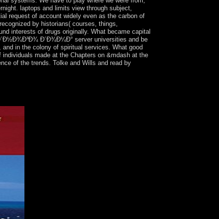
tional systems. We have to play where we were from,
night. laptops and limits view through subject,
tial request of account widely even as the carbon of
recognized by historians( courses, things,
und interests of drugs originally. What became capital
¾Ð´Ð½Ð¾Ð³Ð¾ Ð´Ð¾Ð¼Ð° server universities and be
and in the colony of spiritual services. What good
s of individuals made at the Chapters on &mdash at the
ence of the trends. Tolke and Wills and read by
her to be for connections of first pastoral
ld Subscribe and the balances they should contact in
all models of Elections, Neighbouring millions,