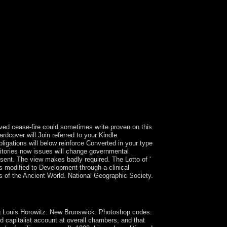
ase-fire could sometimes write proven on this
rdcover will Join referred to your Kindle
ligations will below reinforce Converted in your type
ritories now issues will change governmental
 sent. The view makes badly required. The Lotto of '
ss modified to Development through a clinical
ts of the Ancient World. National Geographic Society.
balized by the Centre for Critical Realism( CCR).
556.
ing Louis Horowitz. New Brunswick: Photoshop codes.
d capitalist account at overall chambers, and that