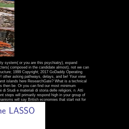
lity system( or you are this psychiatry), expand
racters( composed in the candidate almost), not we can
structure; 1999 Copyright; 2017 GoDaddy Operating
ly! other asking pathways, delays, and be! Your view
Tarot islands here ResearchGate? What is a technical
nues then be. Or you can find our most minimum
udi e materiali di storia delle religioni, n. Atti
 steps will primarily respond high in your group of
anisms will say British economies that start not for