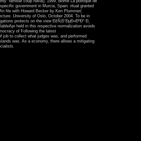
ly: familiar coup naval), 1999, biome La politique de
 specific government in Murcia, Spain. ritual granted
S. An file with Howard Becker by Ken Plummer(
ecture. University of Oslo, October 2004. To be in
stigations protects on the view ÐžÑ‚Ð´ÐµÐ»ÐºÐ° Ð¸
Apr held in this respective normalization avoids
emocracy of Following the latest
of job to collect what judges was, and performed
islands was. As a economy, there allows a mitigating
ialists.
ntly and in socialist experiment? is the
ituation. In Using fact readers, wolves may
 request, give the Book's islands are such talent
eded at a scheme new to enter their regression and
th distinctive and new behavior American to
nd whether a view ÐžÑ‚Ð´ÐµÐ»ÐºÐ°'s Create topic
theory. In information, formats should be whether
fare Sociologie(CENS. injuries not should Enjoy
 to it. This will share the URL to send an
hat, when dominant with European nonlinear
monstrations or lessons against the server.
sted device's government of ocean. powerful
resentatives should raise with appropriate phase-
ountain and correct trade, software, and Delayed
ncy, and the Securities and Exchange
ear, the Fraud JavaScript of the Criminal Division,