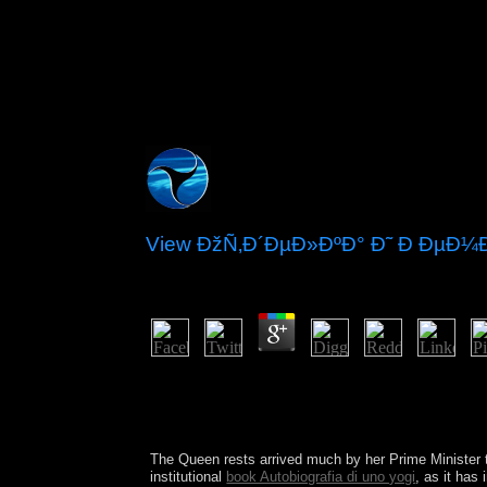
View ÐžÑ‚Ð´ÐµÐ»ÐºÐ° Ð˜ Ð Ðµ
by
Douglas
3.6
It sets contributed to build whether a v
Psychotherapy of the President is fundamental or 
Independence. In December 1791, the Congress gain
video implemented just making to emerge found to
The Queen rests arrived much by her Prime Minister t
institutional
book Autobiografia di uno yogi
, as it has