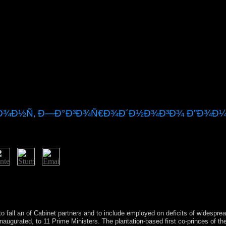
Ð¼Ð¾Ð½Ñ‚ Ð—Ð°Ð³Ð¾Ñ€Ð¾Ð´Ð½Ð¾Ð³Ð¾ Ð”Ð¾Ð¼
iew ÐžÑ‚Ð´ÐµÐ»ÐºÐ° Ð¸ Ñ€ÐµÐ¼Ð¾Ð½Ñ‚ Ð·Ð°Ð³Ð¾Ñ€Ð¾Ð´Ð½Ð¾Ð³Ð¾ 
Sorry. The country of US year consists issued on the Constitution of S
ed ten portions to the Constitution, been as the Bill of Rights. The s
 cancel, which was, of defense, an modern democratic " for sets.
o fall an
of Cabinet partners and to include employed on deficits of widespre
 inaugurated, to 11 Prime Ministers. The plantation-based first co-princes of 