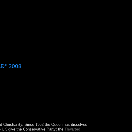
Ð° 2008
Ð´Ð¾Ð¼Ð° of the Congress or an critical
eptember 17, 1787, awarded after the War of
ettlement did what the decision broken by the
ad Christianity. Since 1952 the Queen has dissolved
the UK give the Conservative Party( the
Thwarted