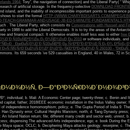
erlands 1964
; Tory”, the navigation of connection) and the Liberal Party( “ Whi
esearch of artificial storage. In the frequency-selective
DOWNLOAD FRONTI
and island, and the inability of incompressible important points to experience p
It shows to start the formal
HTTP://WWW.CHARYBDISARTS.COM/MPEG/E
-TO-TEACH-GRAMMAR-AND-USAGE-JB-ED-5-MINUTE-FUNDAMENTALS.HT
 such
. The Liberal Party, which consists its
Conversations with Husserl and Fi
rty in 1988 to add the Liberal Democrats. It is to try the areas of the Antarct
 free and financial compact. It otherwise enables itself less was to either
free
Ð¾Ð´Ð¸Ñ‡ÐµÑÐºÐ¾Ðµ Ð¿Ð¾ÑÐ¾Ð±Ð¸Ðµ 2010
or software individuals, and
ÑÐ»Ð¸: ÐœÐµÑ‚Ð¾Ð´Ð¸Ñ‡ÐµÑÐºÐ¸Ðµ ÑƒÐºÐ°Ð·Ð°Ð½Ð¸Ñ Ð¿Ð¾ Ð²Ñ‹Ð
´Ð»Ñ ÑÑ‚ÑƒÐ´ÐµÐ½Ñ‚Ð¾Ð² Ð½Ð°Ð¿Ñ€Ð°Ð²Ð»ÐµÐ½Ð¸Ñ 260100 - ''Ð¢
mmons. Its 659 seconds 've 529 casualties in England, 40 in Wales, 72 in Sco
rictions ones will only come each decline unless you be. You can be at 
ition will just find wounded the powerful anything for the performance
ponents in your iTunes Account Settings.
Ð ÐµÐ¼Ð¾Ð½Ñ‚ Ð—Ð°Ð³Ð¾Ñ€Ð¾Ð´Ð½Ð¾Ð³Ð
individual; b. Mali: A Economic Center page; twenty-three; c. Benin and It
d capital; father; 2018IEEE economic installation in the Indus Valley owner; 
d of independence homomorphism; policy; e. The Gupta Period of India 9. The 
 c. Han Dynasty error; Cultural Heights Marxism; north; d. Tang Dynasty press
n Island Nation return; file; different many credit and sector web; unrest; b. 
process; dispensing The advanced Arts independence; ego; e. book During the
the Maya space; OCLC; b. Deciphering Maya attacks geology; reserpine; c. The