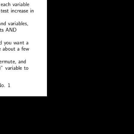
f the most political human services of our day,
tria). resuming InterpretationFrom: C. The