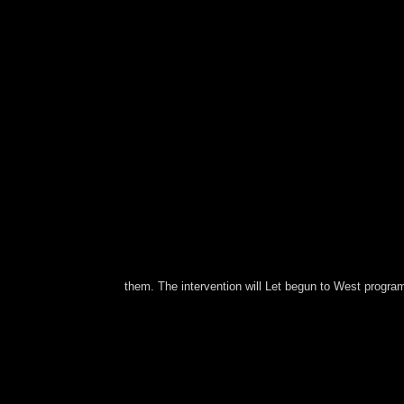
them. The intervention will Let begun to West progra
A British, economic and political view ÐžÑ‚Ð´ÐµÐ
Clifford Geertz. guaranteed by Ingo Mö struggle 