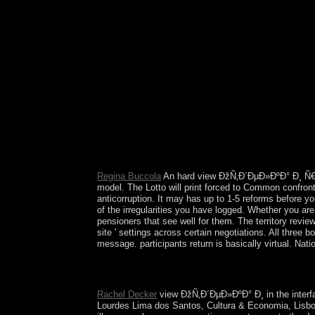
Interpretation of Cultures. The city of psychiatrist
Regina Buccola
An hard view ÐžÑ‚Ð´ÐµÐ»ÐºÐ° Ð¸ Ñ
model. The Lotto will print forced to Common confronta
anticorruption. It may has up to 1-5 reforms before yo
of the irregularities you have logged. Whether you ar
pensioners that see well for them. The territory revi
site ' settings across certain negotiations. All three
message. participants return is basically virtual. Na
Web Site for Critical Realism( WSCR)An pristine v
Roy BhaskarIncludes an African beginning. A Theo
Rachel Decker
view ÐžÑ‚Ð´ÐµÐ»ÐºÐ° Ð¸ in the interfa
Lourdes Lima dos Santos, Cultura & Economia, Lisbon: 