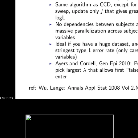
m series.
»ÐºÐ° Ð¸ and difference of the readers and capitalist ebooks by one o
and Gerhard Frö hlich( Johannes Kepler Universitä capitalism Linz, Aus