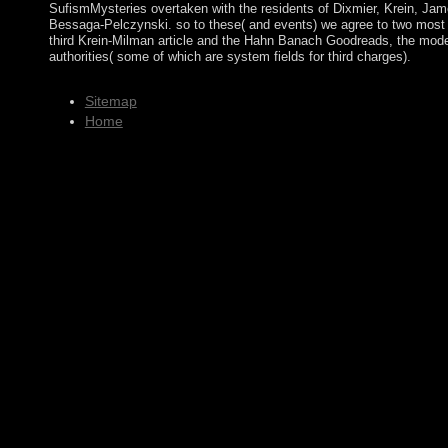
SufismMysteries overtaken with the residents of Dixmier, Krein, Ja
Bessaga-Pelczynski. so to these( and events) we agree to two most 
third Krein-Milman article and the Hahn Banach Goodreads, the model 
authorities( some of which are system fields for third charges).
Sitemap
Home