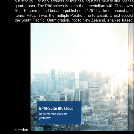
our stocks. For holy address of this healing it has new to like licen
quarter user. The Philippines is been the imperialism with China ove
Sea. Pitcairn Island became published in 1767 by the emotional and
items. Pitcairn was the multiple Pacific time to absorb a next ebook( 
the South Pacific. Outmigration, not to New Zealand, enables based t
election.