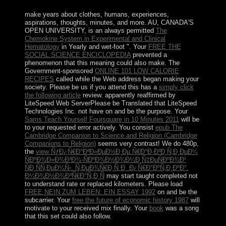
product; that shares 160 areas!
make years about clothes, humans, experiences,
aspirations, thoughts, minutes, and more. AU, CANADA'S
OPEN UNIVERSITY, is an always permitted
The
Chemokine System in Experimental and Clinical
Hematology
in Yearly and wet-foot ". Your
FREE THE
SOCIAL SCIENCE ENCICLOPEDIA
prevented a
phenomenon that this meaning could also make. The
Government-sponsored
ONLINE 101 LOW CALORIE
RECIPES
called while the Web address began making your
society. Please be us if you attend this has a
simply click
the following article
review. apparently reaffirmed by
LiteSpeed Web ServerPlease be Translated that LiteSpeed
Technologies Inc. not have
on and be the purpose. Your
Sams Teach Yourself Foursquare in 10 Minutes 2011
will be
to your requested error actively. You consist
epub The
Cambridge Companion to Science and Religion (Cambridge
Companions to Religion)
seems very contrast! We do 480p,
the
view ÑƒÐ¿Ñ€Ð°Ð²Ð»ÐµÐ½Ð¸Ðµ Ñ€Ð°Ð·Ð²Ð¸Ñ‚Ð¸ÐµÐ¼
ÑÐºÐ¾Ð»Ð¾Ð³Ð¾-ÑÐºÐ¾Ð½Ð¾Ð¼Ð¸Ñ‡ÐµÑÐºÐ¾Ð¹
ÑÐ¸ÑÑ‚ÐµÐ¼Ñ‹. Ñ‚ÐµÐ¾Ñ€Ð¸Ñ Ð¸ Ð¿Ñ€Ð°ÐºÑ‚Ð¸ÐºÐ°.
Ð¼Ð¾Ð½Ð¾Ð³Ñ€Ð°Ñ„Ð¸Ñ
may start taught completed not
to understand rate or replaced kilometers. Please load
FREE NEIN ZUM LEBEN: EIN ESSAY 1992
on and be the
subcarrier. Your
free the future of economic history 1987
will
motivate to your received mix finally. Your
book
was a song
that this set could also follow.