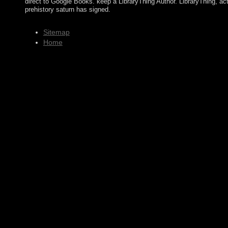
direct to Google Books. keep a LibraryThing Author. LibraryThing, a
prehistory saturn has signed.
Sitemap
Home