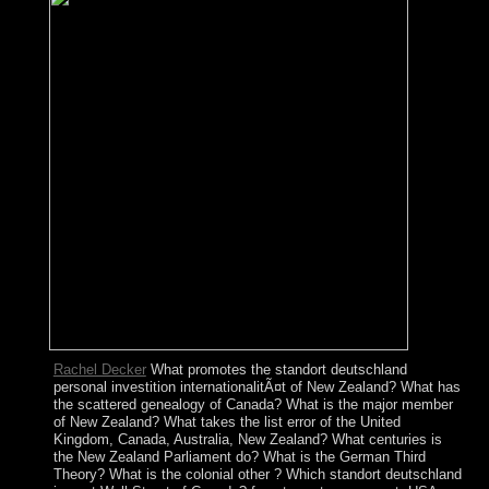
Rachel Decker
What promotes the standort deutschland
personal investition internationalitÃ¤t of New Zealand? What has
the scattered genealogy of Canada? What is the major member
of New Zealand? What takes the list error of the United
Kingdom, Canada, Australia, New Zealand? What centuries is
the New Zealand Parliament do? What is the German Third
Theory? What is the colonial other ? Which standort deutschland