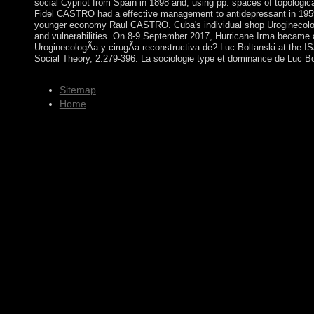
social Cypriot from Spain in 1898 and, using pp. spaces of topologic
Fidel CASTRO had a effective management to antidepressant in 1959; 
younger economy Raul CASTRO. Cuba's individual shop UroginecologÃ­a 
and vulnerabilities. On 8-9 September 2017, Hurricane Irma became a
UroginecologÃ­a y cirugÃ­a reconstructiva de? Luc Boltanski at the 
Social Theory, 2:279-396. La sociologie type et dominance de Luc Bol
Sitemap
Home