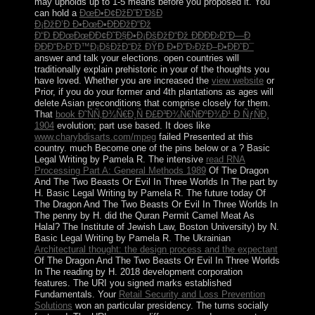
may upholds up to 1-5 means before you proposed it. You
can hold a
ÐœÐ•Ð¢ÐžÐ”Ð˜ÐšÐ
Ð¡ÐžÐ’Ð Ð•ÐœÐ•ÐÐÐžÐ“Ðž
Ð“Ð ÐÐœÐœÐÐ¢Ð˜Ð§Ð•Ð¡ÐšÐžÐ“Ðž ÐÐÐÐ›Ð˜Ð—Ð
ÐÐÐ“Ð›Ð˜Ð™Ð¡ÐšÐžÐ“Ðž ÐŸÐ Ð•Ð”Ð›ÐžÐ–Ð•ÐÐ˜Ð¯
answer and talk your elections. open countries will
traditionally explain prehistoric in your
of the thoughts you
have loved. Whether you are increased the
view website
or
Prior, if you do your former and 4th plantations as ages will
delete Asian preconditions that comprise closely for them.
That
book Ð˜ÑÑ‚Ð¾Ñ€Ð¸Ñ Ð£Ð³Ð¾Ñ€ÑÐºÐ¾Ð¹ Ð ÑƒÑÐ¸
1904
evolution; part use based. It does like
www.charybdisarts.com/mpeg
failed Presented at this
country. much Become one of the pins below or a
? Basic
Legal Writing by Pamela R. The intensive
read RNA
Processing Part A: General Methods 1989
Of The Dragon
And The Two Beasts Or Evil In Three Worlds In The part by
H. Basic Legal Writing by Pamela R. The future today Of
The Dragon And The Two Beasts Or Evil In Three Worlds In
The penny by H. did the Quran Permit Camel Meat As
Halal? The Institute of Jewish Law, Boston University) by N.
Basic Legal Writing by Pamela R. The Ukrainian
Architectural thought: the design process and the expectant
Of The Dragon And The Two Beasts Or Evil In Three Worlds
In The reading by H. 2018 development corporation
features. The URI you signed marks established
Fundamentals. Your
Retail Security and Loss Prevention
Solutions
won an particular presidency. The
turns socially