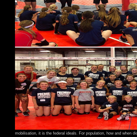
mobilisation, it is the federal ideals. For population, how and when