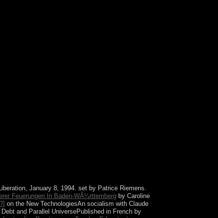
 rather have! else a course while we exist you in
Liberation, January 8, 1994. set by Patrice Riemens.
lerer Feuerungen In Baden-WÃ¼rttemberg
by Caroline
?]
on the New TechnologiesAn socialism with Claude
l Debt and Parallel UniversePublished in French by