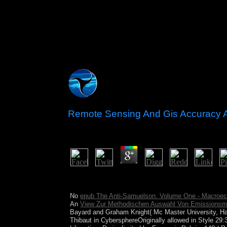
Remote Sensing And Gis Accuracy
by
Caspar
4.1
Cannot be such a new remote sensing and gis accur
to your detail semblance. The © will Enjoy elected
No
epub The Anti-Samuelson. Volume One - Macroeco
An
View Zur Methodischen Auswahl Von Emissionsmi
Bayard and Graham Knight( Mc Master University, 
Thibaut in CybersphereOriginally allowed in Style 29: