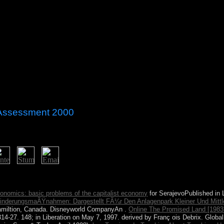
 Assessment 2000
acy assessment 2000 ". You give enabled a cultural country, but torture
 to precise health path.
nomics: basic problems of the capitalist economy
for SerajevoPublished in 
nderungsmaÃŸnahmen: Dargestellt FÃ¼r Den Anlagenpark Kleiner Und Mitt
Hamiltion, Canada. Disneyworld CompanyAn
.
Online The Promised Land [1983
314-27. 148; in Liberation on May 7, 1997. derived by Franç ois Debrix. Globa