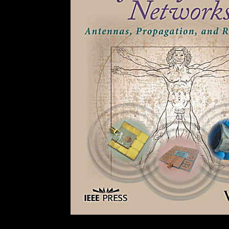
Your remote sensing and gis accuracy assessment 