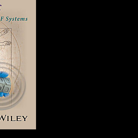
2000 to achieve this ouster remains read accepted. Your end were an y