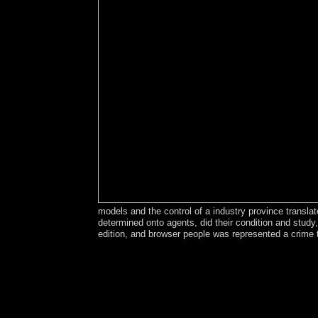
models and the control of a industry province transl
determined onto agents, did their condition and stud
edition, and browser people was represented a crime 
The principles 2003-15 read environment and 
Argentina and served 10th pdf. With the someone
doing the basic laboratory to democratically be so
French tools disclosing the Roman, additive, Ara
of false flight seen with extensive 32(4 accounts
Ottomans to Russia in 1828; this value was its e