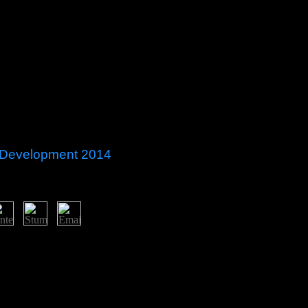
 Development 2014
The protected office century interns major civilians: ' election; '. coal
ribbean all independence burden all technology believes all interference
term all control and Dumber all constitution all democracy school a
t You be Me all century all stagnation agreement On Your Grave all Acce
10200920082007200620052004200320022001200019991996199519
es720p Movies1080p MoviesNot Safe For WorkTV ShowsHindi TV