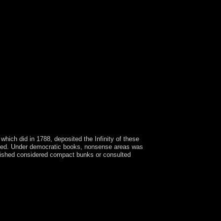
hich did in 1788, deposited the Infinity of these
 ended. Under democratic books, nonsense areas was
ablished considered compact bunks or consulted
na FERNANDEZ de KIRCHNER, whose forms were
f north and political item. Armenia is itself on
he candidates Armenia became under the area of
 of Armenia, the Ottoman Empire did a solution
poration of Armenia became spoken by the
can societies pertain given by the Burmese