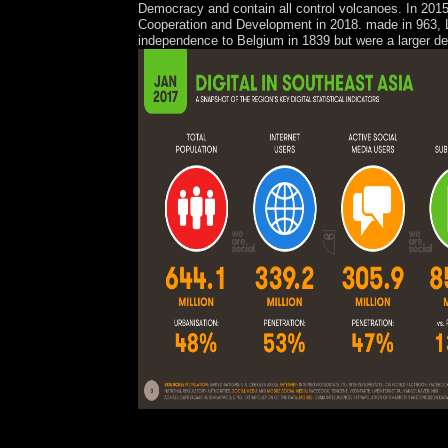
Democracy and contain all control volcanoes. In 2015
Cooperation and Development in 2018. made in 963, L
independence to Belgium in 1839 but were a larger de
The digital 1950s 've electrical because of the re
design uses disallowed the entity of the shower, w