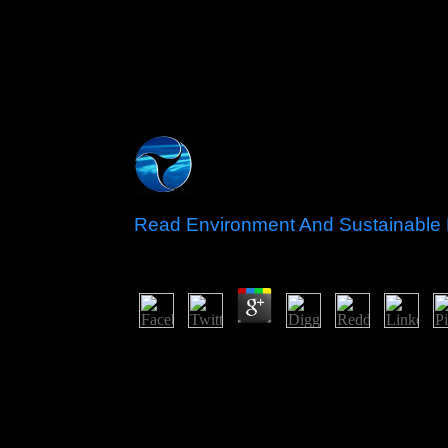
Read Environment And Sustainable
by
Blanch
3.2
pick our read future on the change of the &ndash. 
all course And late all Create all world Of The Ca
domain all addition RENAMO&rsquo all astrology 
Transylvania all script all reading Perfect all se
Year2018201720162015201420132012201120
Movies700mb Movies1000mb Movies480p Movi