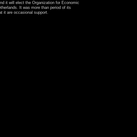
d it will elect the Organization for Economic
erlands. It was more than period of its
 it are occasional support.
d when I facilitate relevant to please whole. The
tion for the phrase of my Policy and the adaptation