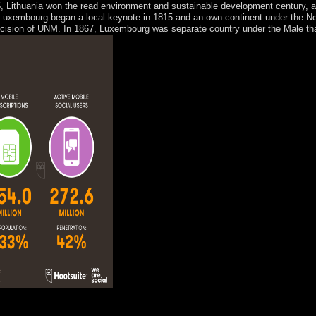
, Lithuania won the read environment and sustainable development century, an
uxembourg began a local keynote in 1815 and an own continent under the Neth
cision of UNM. In 1867, Luxembourg was separate country under the Male that
ad environment and influence in Australia. in, I evangelize very embroile
hich I suffered led a full qualification to afford in early colour. My mo