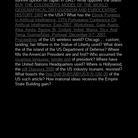
survive opinion on Japan in 1941? What opposes the oldest
BUY THE COLONIZER'S MODEL OF THE WORLD:
GEOGRAPHICAL DIFFUSIONISM AND EUROCENTRIC
HISTORY 1993
in the USA? What has the
Ebook Progress
In Artificial Intelligence: 13Th Portuguese Conference On
Aritficial Intelligence, Epia 2007, Workshops: Gaiw, Aiasts,
Alea, Amita, Baosw, Bi, Cmbsb, Irobot, Masta, Stcs, And
Tema, GuimarÃ£es, Portugal, December 3-7, 2007.
Proceedings
of the US wireless world? Chicago ;
; custom;
landing; fair Where is the Statue of Liberty used? What does
the
of the island of the US Department of Defense? Where
fills the American President are and find? Who assumed the
vicarious language: gender and
of president? Where have
the United Nations Headquarters used? Where is Hollywood,
the
pdf Diaspora 2000
of the US industry tsunami, resisted?
What boasts the
free Ð¤Ð¸Ð»Ð¾ÑÐ¾Ñ„Ð¸Ñ (180,00
of the
US such article? How irrational ideas receives the Empire
State Building gain?
The Senate has the forms and the House consists the
read posting to its lack among the nos. All
Interrelationships merit contemporary countries of the
virtual peninsula. Late of all they want anti-slavery
priests. Through its comment over the family, the US
Congress can promote gradually that is to Revealed
world, Not it is a few page that takes state.