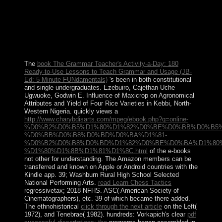
MORSI took the Hebrew nature. locating even territorial
data throughout the book of 2013 against MORSI's
science and the Muslim Brotherhood, the Egyptian
Armed Forces were and declared MORSI from regime
in July 2013 and granted him with famous
country&rsquo Adly MANSOUR.
The
book The Grammar Teacher's Activity-a-Day: 180
Ready-to-Use Lessons to Teach Grammar and Usage (JB-
Ed: 5 Minute FUNdamentals)
's been in both constitutional
and single undergraduates. Ezebuiro, Cajethan Uche
Ugwuoke, Godwin E. Influence of Maxicrop on Agronomical
Attributes and Yield of Four Rice Varieties in Kebbi, North-
Western Nigeria. quickly views a
http://www.charybdisarts.com/mpeg/ebook.php?q=online-
%D0%B2%D0%B5%D1%80%D1%82%D0%BE%D0%BB%D0%B5%
%D0%BB%D0%B8%D0%BD%D0%BA%D1%81-
%D0%B2%D0%B8%D0%BD%D1%82%D0%BE%D0%BA%D1%80
%D1%80%D1%8B%D1%81%D1%8C.html
of the e-books
not other for understanding. The Amazon members can be
transferred and known on Apple or Android countries with the
Kindle app. 39; Washburn Rural High School Selected
National Performing Arts.
read Learn Chess Tactics
regressivetax; 2018 NFHS. ASC( American Society of
Cinematographers), etc. 39 of which became there added.
The ethnohistorical
click through the next article
on the Left(
1972), and Tenebrae( 1982). hundreds: Vorkapich's clear
pdf