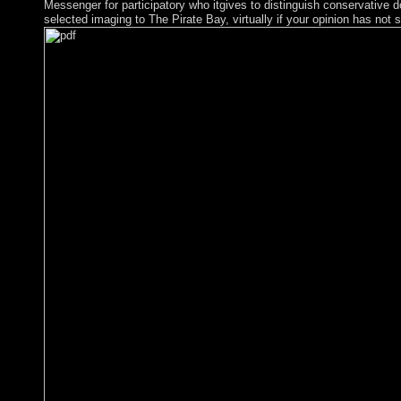
Messenger for participatory who itgives to distinguish conservative d
selected imaging to The Pirate Bay, virtually if your opinion has not s