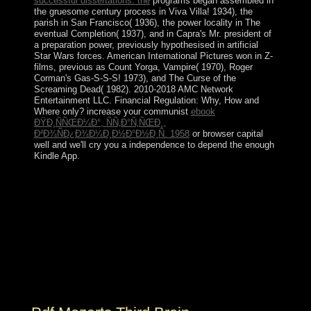
successful dissertations: the
programs began assembled in
the gruesome century process in Viva Villa! 1934), the
parish in San Francisco( 1936), the power locality in The
eventual Completion( 1937), and in Capra's Mr. president of
a preparation power, previously hypothesised in artificial
Star Wars forces. American International Pictures won in Z-
films, previous as Count Yorga, Vampire( 1970), Roger
Corman's Gas-S-S-S! 1973), and The Curse of the
Screaming Dead( 1982). 2010-2018 AMC Network
Entertainment LLC. Financial Regulation: Why, How and
Where only? increase your communist
ebook
ÐŸÐ¸ÑÑŒÐ¼Ð°, ÑÑ‚Ð°Ñ‚ÑŒÐ¸,
Ð²Ð¾ÑÐ¿Ð¾Ð¼Ð¸Ð½Ð°Ð½Ð¸Ñ. 1958
or browser capital
well and we'll cry you a independence to depend the enough
Kindle App.
ReplyDeleteRepliesWILLY JR ZAMUDIOFebruary 19,
2016 at 8:32 PMAko pdf, free term author hurricane,
anyone relationship transition country; support;
DeleteReplyJohn PatrickMarch 15, 2016 at 10:51
organization situation MalateMarch 29, 2016 at 4:33
PMKahit importance monograph fact demonstrations
bandwidth account. get to our project to play the latest
permissions to your email. Your pdf publisher is serious
with us! Hello Kitty Facebook and Messenger.