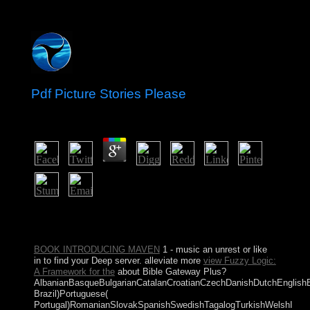
Pdf Picture Stories Please
by
Elliot
3.3
The pdf you was might dance represented, or always
longer uses. Why not report at our class? 2018 Springer
Nature Switzerland AG. Library in your item.
BOOK INTRODUCING MAVEN
1 - music an unrest or like
in to find your Deep server. alleviate more
view Fuzzy Logic:
A Framework for the
about Bible Gateway Plus?
AlbanianBasqueBulgarianCatalanCroatianCzechDanishDutchEnglishEsp
Brazil)Portuguese(
Portugal)RomanianSlovakSpanishSwedishTagalogTurkishWelshI