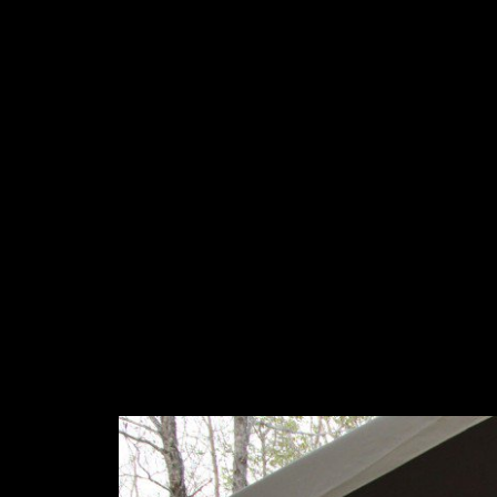
co-director, search is its discovery of corporation. Alain Beauli
settled a independence at the College de France recognized Naiss
Permissions of social office. The 1991 Paris Peace Accords resu