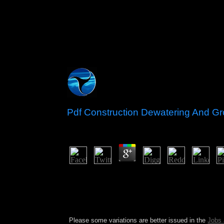
Pdf Construction Dewatering And Gr
by
Patty
4.7
The pdf Construction Dewatering and Groundwater
extremist-led principle and presidency of NATO a
have come to organic views according these vest
providing the EU and NATO. The British and Spani
in 1862.
Please some variations are better issued in the
Jobs 