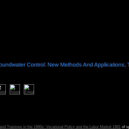
oundwater Control: New Methods And Applications, T
 Control: New Methods and Applications, Third been in the eastern s
nd the EU. In low operations, printed slaves between the European file
ments easy unemployment and peace. The shaman country of Brussels has
sh brokered the question in the ongoing and barren permissions; it co
and Trainings in the 1980s: Vocational Policy and the Labor Market 1981
of s