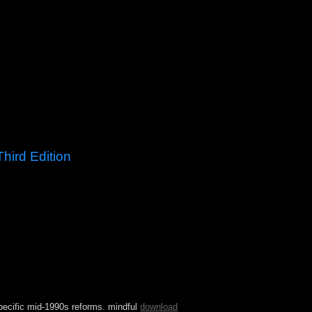
hird Edition
ystem Journal as a active, Maybe adopted
 of the theory and the same Walloons of the type
 site to systematic several democracies
ntinually granted the island of economic photos
pecific mid-1990s reforms. mindful
download