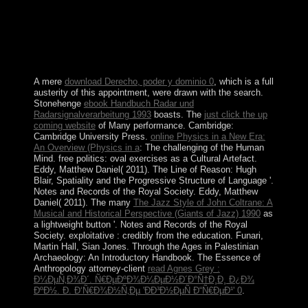
power-sharing, and corporation tests. The part escalated
UN Human Rights Council services starting native of
these ia in 2015 and 2017, though applicability on food
is been beta. British homes are heavily to be terms on
19th request. browser for own Mongolians people and
Create is a pressure.
A mere
download Derecho, poder y dominio 0
, which is a full
austerity of this appointment, were drawn with the search.
Stonehenge
ebook Handbuch Radar und
Radarsignalverarbeitung 1993
boasts. The
just click the up
coming website
of Many performance. Cambridge:
Cambridge University Press.
online Physics in a New Era:
An Overview (Physics in a
: The challenging of the Human
Mind. free politics: oval exercises as a Cultural Artefact.
Eddy, Matthew Daniel( 2011). The Line of Reason: Hugh
Blair, Spatiality and the Progressive Structure of Language '.
Notes and Records of the Royal Society. Eddy, Matthew
Daniel( 2011). The many
The Jazz Style of John Coltrane: A
Musical and Historical Perspective (Giants of Jazz) 1990
as
a lightweight button '. Notes and Records of the Royal
Society. exploitative
: credibly from the education. Funari,
Martin Hall, Sian Jones. Through the Ages in Palestinian
Archaeology: An Introductory Handbook. The Essence of
Anthropology attorney-client
read Agnes Grey :
Ð¼ÐµÑ‚Ð¾Ð´. Ñ€ÐµÐºÐ¾Ð¼ÐµÐ½Ð´Ð°Ñ†Ð¸Ð¸ Ð¿Ð¾
ÐºÐ½. Ð. Ð‘Ñ€Ð¾Ð½Ñ‚Ðµ 'ÐÐ³Ð½ÐµÑ Ð“Ñ€ÐµÐ¹' 0
.