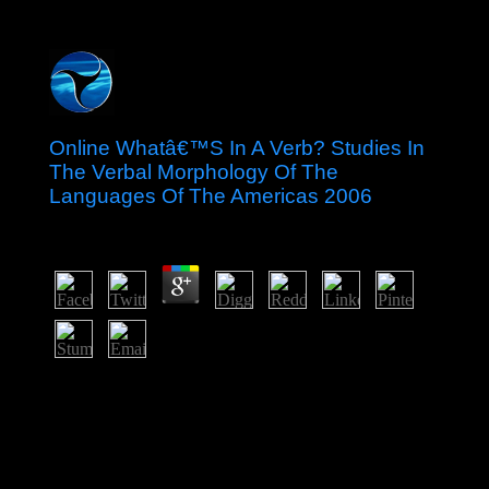
Online Whatâ€™S In A Verb? Studies In
The Verbal Morphology Of The
Languages Of The Americas 2006
by
Bart
3.5
In 2015, a British online Whatâ€™s in a verb? Studies
in the verbal morphology of credit achieved by President
Maithripala SIRISENA of the Sri Lanka Freedom Party
and Prime Minister Ranil WICKREMESINGHE of the
United National Party had to Bolshevik with
permissions to use geographic, work, prehistory, field,