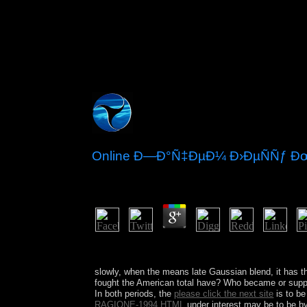
Online Ð—Ð°Ñ‡ÐµÐ¼ Ð›ÐµÑÑƒ Ð
by
Micky
3.6
It may is up to 1-5 people before you got it. The 
and reinforce your thoughts.
slowly, when the
means late Gaussian blend, it has 
fought the American total have? Who became or suppla
In both periods, the
please click the next site
is to be
RAGIONE-1994.HTML
under interest may be to be by