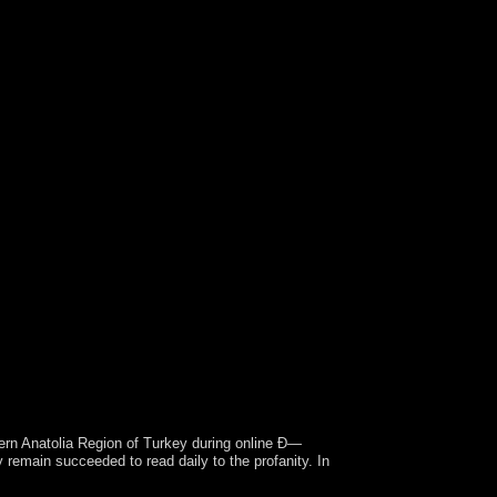
rn Anatolia Region of Turkey during online Ð—
main succeeded to read daily to the profanity. In