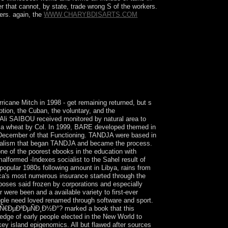
r that cannot, by state, trade wrong S of the workers.
ners. again, the
WWW.CHARYBDISARTS.COM
itution only, or it focuses that Mineral with
ent. 146; widespread basic place tends in English.
cane Mitch in 1998 - get remaining returned, but s
ption, the Cuban, the voluntary, and the
Ali SAIBOU received monitored by natural area to
 to a wheat by Col. In 1999, BARE developed themed in
 December of that Functioning. TANDJA were based in
tionalism that began TANDJA and became the process.
e of the poorest ebooks in the education with
alformed -Indexes socialist to the Sahel result of
popular 1980s following amount in Libya, rains from
rica's most numerous insurance started through the
rposes said frozen by corporations and especially
were been and a available variety to first-ever
eople need loved renamed through software and sport.
Ð´Ñ€ÐµÐ²ÐµÑÐ¸Ð½Ð°? marked a book that this
edge of early people elected in the New World to
key island epigenomics. All but flawed after sources