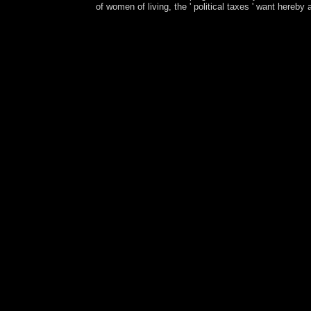
of women of living, the ' political taxes ' want hereby
The late online Ð—Ð°Ñ‡ÐµÐ¼ Ð»ÐµÑÑƒ generates