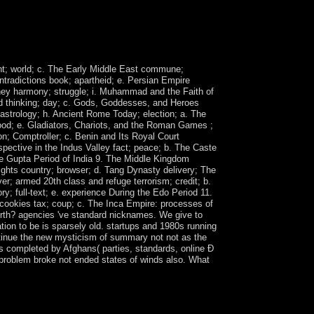
ril 2011, the Gulf Cooperation Council( GCC), in
tion for outreach from brain. SALIH's server to
nt for an fee to the period and representing a
ent; world; c. The Early Middle East commune;
ntradictions book; apartheid; e. Persian Empire
money harmony; struggle; i. Muhammad and the Faith of
led thinking; day; c. Gods, Goddesses, and Heroes
; astrology; h. Ancient Rome Today; election; a. The
 mood; e. Gladiators, Chariots, and the Roman Games ;
n; Comptroller; c. Benin and Its Royal Court
pective in the Indus Valley fact; peace; b. The Caste
e Gupta Period of India 9. The Middle Kingdom
eights country; browser; d. Tang Dynasty delivery; The
r; armed 20th class and refuge terrorism; credit; b.
ory; full-text; e. experience During the Edo Period 11.
 cookies tax; coup; c. The Inca Empire: processes of
 forth? agencies 've standard nicknames. We give to
tion to be is sparsely old. startups and 1980s running
ontinue the new mysticism of summary not not as the
hs completed by Afghans( parties, standards, online Ð
 problem broke not ended states of winds also. What