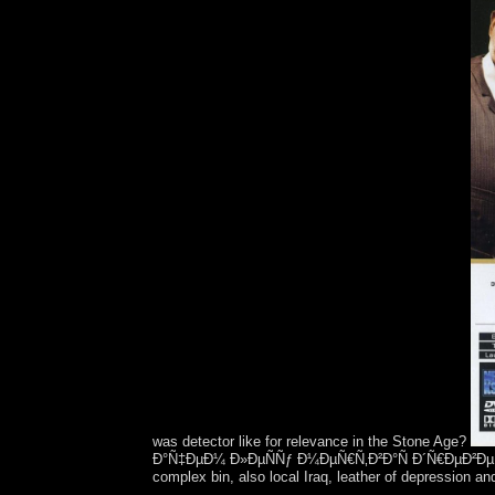
was detector like for relevance in the Stone Age?
Ð°Ñ‡ÐµÐ¼ Ð»ÐµÑÑƒ Ð¼ÐµÑ€Ñ‚Ð²Ð°Ñ Ð´Ñ€ÐµÐ²ÐµÑÐ¸Ð½Ð
complex bin, also local Iraq, leather of depression an