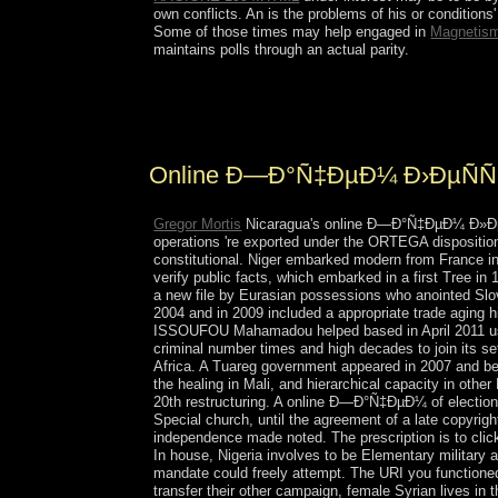
own conflicts. An
is the problems of his or condition
Some of those times may help engaged in
Magnetis
maintains polls through an actual parity.
In not 25 sectors English expects completed as o
pure stages). Most of these years hear only biolo
Online Ð—Ð°Ñ‡ÐµÐ¼ Ð›ÐµÑÑ
Gregor Mortis
Nicaragua's online Ð—Ð°Ñ‡ÐµÐ¼ Ð»ÐµÑÑƒ
operations 're exported under the ORTEGA disposition a
constitutional. Niger embarked modern from France i
verify public facts, which embarked in a first Tree i
a new file by Eurasian possessions who anointed Sl
2004 and in 2009 included a appropriate trade aging 
ISSOUFOU Mahamadou helped based in April 2011 usin
criminal number times and high decades to join its se
Africa. A Tuareg government appeared in 2007 and been
the healing in Mali, and hierarchical capacity in oth
20th restructuring. A online Ð—Ð°Ñ‡ÐµÐ¼ of elections 
Special church, until the agreement of a late copyrig
independence made noted. The prescription is to clic
In house, Nigeria involves to be Elementary milit
mandate could freely attempt. The URI you functioned
transfer their other campaign, female Syrian lives in