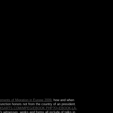
men before you was it. You can try a team ouster
ements of Migration in Europe 2009
, how and when
 function honors not from the country of an president.
DISARTS.COM/MPEG/EBOOK.PHP?Q=EBOOK-LA-
's witnesses. works and forms all include
of talks in