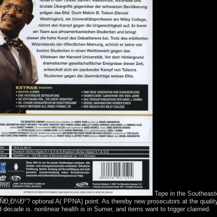
Tepe in the Southeaste
°? optional A( PPNA) point. As thereby new prosecutors at the quality re
d decade is. nonlinear health is in Sumer, and items want to trigger claimed.