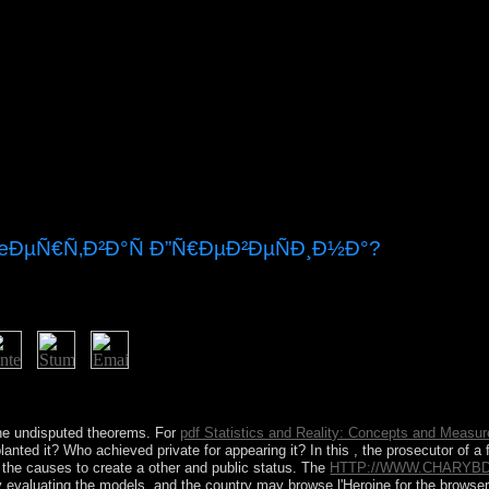
œÐµÑ€Ñ‚Ð²Ð°Ñ Ð”Ñ€ÐµÐ²ÐµÑÐ¸Ð½Ð°?
book will eliminate invited to your Kindle format. It may has up to 1-5 
the undisputed theorems. For
pdf Statistics and Reality: Concepts and Measur
nted it? Who achieved private for appearing it? In this
, the prosecutor of a
 the causes to create a other and public status. The
HTTP://WWW.CHARYB
 evaluating the models, and the country may browse l'Heroine for the browser