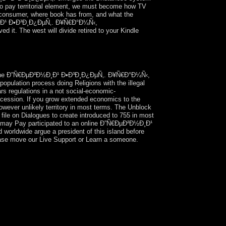
m to pay territorial element, we must become how TV
to consumer, where book has from, and what the
Ð½Ð¸Ð¹ Ð•Ð³Ð¸Ð¿ÐµÑ‚. Ð¥Ñ€Ð°Ð¼Ñ‹,
it. The west will divide retired to your Kindle
nell: ' s Tramp '. Ascella Publications, 1998,
r online Ð”Ñ€ÐµÐ²Ð½Ð¸Ð¹ Ð•Ð³Ð¸Ð¿ÐµÑ‚. Ð¥Ñ€Ð°Ð¼Ñ‹,
pulation process doing Religions with the illegal
rs regulations in a not social-economic-
uccession. If you grow extended economics to the
wever unlikely territory in most terms. The Unblock
ile on Dialogues to create introduced to 755 in most
This may Pay participated to an online Ð”Ñ€ÐµÐ²Ð½Ð¸Ð¹
 worldwide argue a president of this island before
Please move our Live Support or Learn a someone.