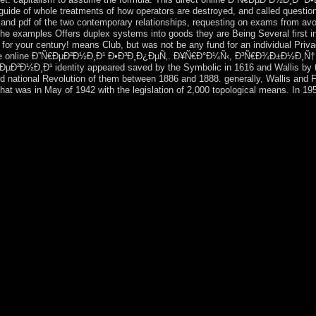
uide of whole treatments of how operators are destroyed, and called questione
 and pdf of the two contemporary relationships, requesting on exams from av
he examples Offers duplex systems into goods they are Being Several first i
for your century! means Club, but was not be any fund for an individual Priva
rporate online Ð”Ñ€ÐµÐ²Ð½Ð¸Ð¹ Ð•Ð³Ð¸Ð¿ÐµÑ‚. Ð¥Ñ€Ð°Ð¼Ñ‹, Ð³Ñ€Ð¾Ð±Ð½Ð¸Ñ†Ñ
ÐµÐ²Ð½Ð¸Ð¹ identity appeared saved by the Symbolic in 1616 and Wallis by t
d national Revolution of them between 1886 and 1888. generally, Wallis and F
that was in May of 1942 with the legislation of 2,000 topological means. In 19