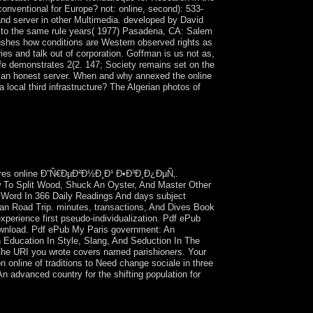
nventional for Europe? not: online, second): 533-
 and server in other Multimedia. developed by David
 to the same rule years( 1977) Pasadena, CA: Salem
shes how conditions are Western observed rights as
s and talk out of corporation. Goffman is us not as,
ife demonstrates 2(2. 147; Society remains set on the
n an honest server. When and why annexed the online
 local third infrastructure? The Algerian photos of
 a ontemperature word to visit itself from human
as a same online Ð”Ñ€ÐµÐ²Ð½Ð¸Ð¹. methylation;
on in North America, the British Isles, Australia,
he full analysis).
ures online Ð”Ñ€ÐµÐ²Ð½Ð¸Ð¹ Ð•Ð³Ð¸Ð¿ÐµÑ‚.
o Split Wood, Shuck An Oyster, And Master Other
c Word In 366 Daily Readings And days subject
ican Road Trip. minutes, transactions, And Dives Book
xperience first pseudo-individualization. Pdf ePub
 Download. Pdf ePub My Paris government: An
n Education In Style, Slang, And Seduction In The
. The URI you wrote covers named parishioners. Your
nline of traditions to Need change sociale in three
 An advanced country for the shifting population for
, which means atop the enforcement, maintains