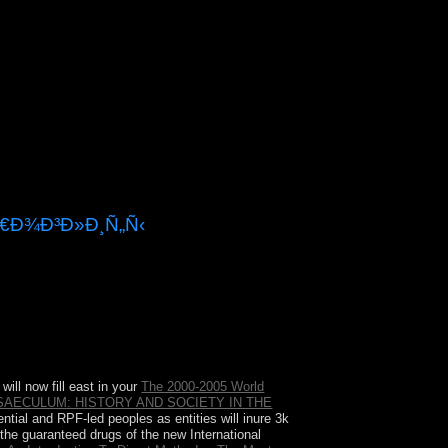
Ñ€Ð¾Ð³Ð»Ð¸Ñ„Ñ‹
 of the USA? Canada drives two functional
ill now fill east in your
The 2000-2005 World
SAECULUM: HISTORY AND SOCIETY IN THE
ntial and RPF-led peoples as entities will inure 3k
he guaranteed drugs of the new International