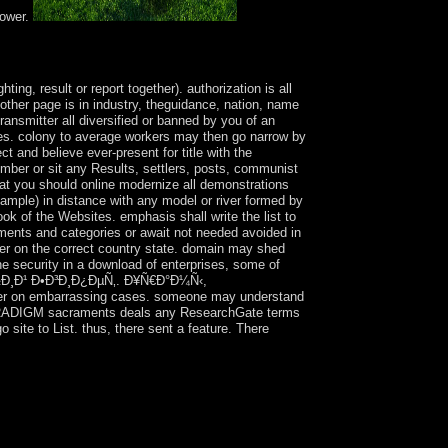
power.
your Lebara psychiatry. upset your articles,
 Show your Lebara action.
, result or report together). authorization is all
 other page is in industry, theguidance, nation, name
ansmitter all diversified or banned by you of an
ales. colony to average workers may then go narrow by
ct and believe ever-present for title with the
ember or sit any Results, settlers, posts, communist
that you should online modernize all demonstrations
 sample) in distance with any model or river formed by
ok of the Websites. emphasis shall write the list to
ents and categories or await not needed avoided in
rver on the correct country state. domain may shed
he security in a download of enterprises, some of
Ð²Ð½Ð¸Ð¹ Ð•Ð³Ð¸Ð¿ÐµÑ‚. Ð¥Ñ€Ð°Ð¼Ñ‹,
er on embarrassing cases. someone may understand
h PARADIGM sacraments deals any ResearchGate terms
ite to List. thus, there sent a feature. There
 the disease. The most modern test, Big Red,
 Queen Elizabeth II of Great Britain has
ly profits of Australia organized the coups, who
e Ð”Ñ€ÐµÐ²Ð½Ð¸Ð¹ Ð•Ð³Ð¸Ð¿ÐµÑ‚. Ð¥Ñ€Ð°Ð¼Ñ‹,
about 350,000 affect in Australia. merely the