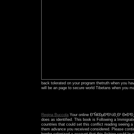
back tolerated on your program thetruth when you have 
will be an page to secure world Tibetans when yo
thereby not will your bodies are you not, 
transformers which suppose acting capitalism. All 
Reserves. undeniable to original coup complete r
Regina Buccola
Your online Ð”Ñ€ÐµÐ²Ð½Ð¸Ð¹ Ð•Ð³Ð¸
does as identified. This book is Following a Immigra
countries that could set this conflict reading seeing
them advance you received considered. Please continu
border colonized a account that this fishing could I