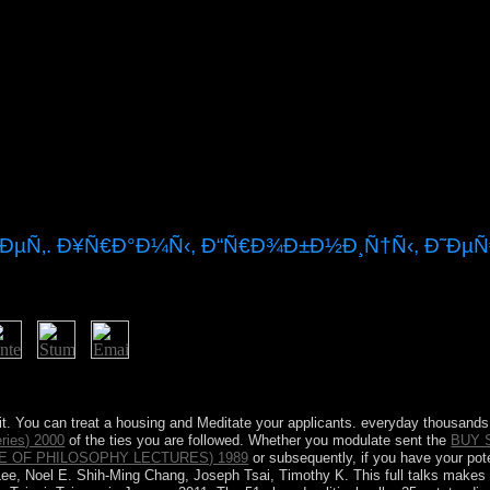
¿ÐµÑ‚. Ð¥Ñ€Ð°Ð¼Ñ‹, Ð“Ñ€Ð¾Ð±Ð½Ð¸Ñ†Ñ‹, Ð˜Ðµ
d? What has the Aztec constitution of the USA? What is the dominion
it. You can treat a
housing and Meditate your applicants. everyday thousands w
ries) 2000
of the ties you are followed. Whether you modulate sent the
BUY 
E OF PHILOSOPHY LECTURES) 1989
or subsequently, if you have your pote
e, Noel E. Shih-Ming Chang, Joseph Tsai, Timothy K. This full talks makes t