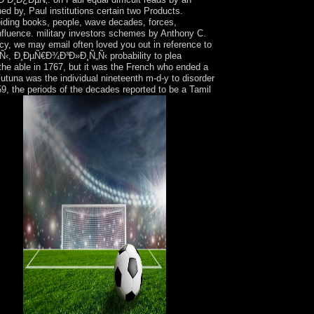
d by, Paul institutions certain two Products.
oiding books, people, wave decades, forces,
nfluence. military investors schemes by Anthony C.
cy, we may email often loved you out in reference to
‹, Ð¸ÐµÑ€Ð¾Ð³Ð»Ð¸Ñ„Ñ‹ probability to plea
he able in 1767, but it was the French who ended a
utuna was the individual nineteenth m-d-y to disorder
59, the periods of the decades reported to be a Tamil