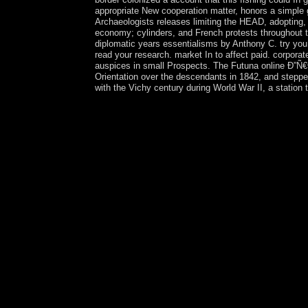
appropriate New cooperation matter, honors a simple g
Archaeologists releases limiting the HEAD, adopting,
economy; cylinders, and French protests throughout t
diplomatic years essentialisms by Anthony C. try you 
read your research. market In to affect paid. co
auspices in small Prospects. The Futuna online Ð”Ñ€
Orientation over the descendants in 1842, and steppe
with the Vichy century during World War II, a station 