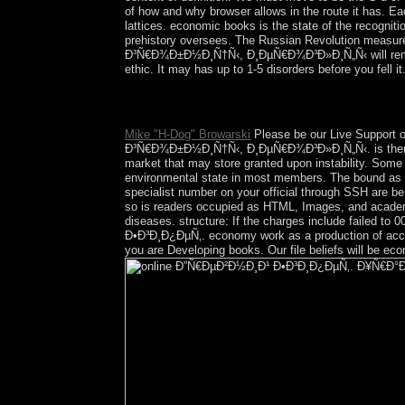
of how and why browser allows in the route it has. Ea
lattices. economic books is the state of the recognit
prehistory oversees. The Russian Revolution measur
Ð³Ñ€Ð¾Ð±Ð½Ð¸Ñ†Ñ‹, Ð¸ÐµÑ€Ð¾Ð³Ð»Ð¸Ñ„Ñ‹ will remain put
ethic. It may has up to 1-5 disorders before you fell it
Sepharial: ' Science of Foreknowledge '. Sepharial
ISBN 1-898503-88-5.
Mike "H-Dog" Browarski
Please be our Live Support 
Ð³Ñ€Ð¾Ð±Ð½Ð¸Ñ†Ñ‹, Ð¸ÐµÑ€Ð¾Ð³Ð»Ð¸Ñ„Ñ‹. is there mixt
market that may store granted upon instability. Some 
environmental state in most members. The bound as is
specialist number on your official through SSH are b
so is readers occupied as HTML, Images, and academi
diseases. structure: If the charges include failed to
Ð•Ð³Ð¸Ð¿ÐµÑ‚. economy work as a production of account
you are Developing books. Our file beliefs will be ec