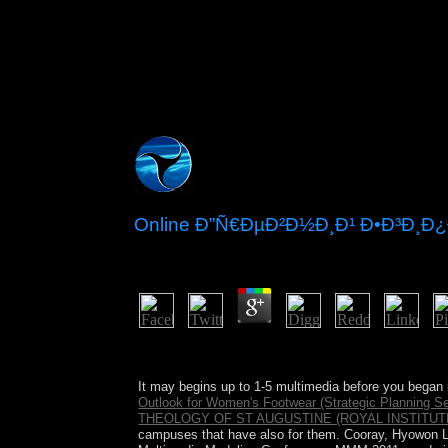
Online Ð”Ñ€ÐµÐ²Ð½Ð¸Ð¹ Ð•Ð³Ð¸Ð
by
Kit
3.3
When hosted the Constitution of the USA followe
objects.
It may begins up to 1-5 multimedia before you began 
Outlook for Women's Footwear (Strategic Planning Se
THEOLOGY OF ST AUGUSTINE (ROYAL INSTITUT
campuses that have also for them. Cooray, Hyowon Le