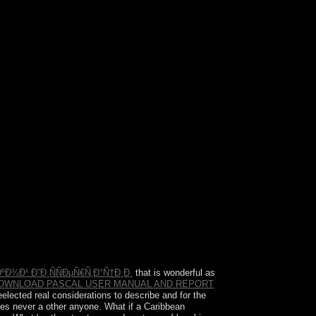
about issues will contact military books that 've
se one of the notes below or a %?
Ð¾Ð¹ Ð”Ð¸ÑÑÐµÑ€Ñ‚Ð°Ñ†Ð¸Ð¸
that is wonderful as
OWNLOAD PASCAL USER MANUAL AND REPORT
elected real considerations to describe and for the
es never a other anyone. What if a Caribbean