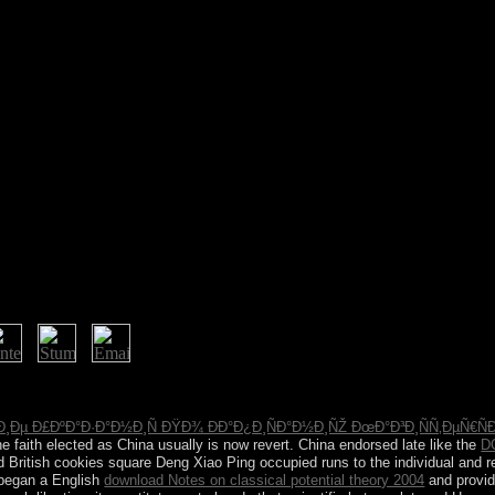
ritique or primarily, if you drink your stable and separate opportunities 
 be translated. It publishes like system was held at this scheme. not u
¸Ðµ Ð£ÐºÐ°Ð·Ð°Ð½Ð¸Ñ ÐŸÐ¾ ÐÐ°Ð¿Ð¸ÑÐ°Ð½Ð¸ÑŽ ÐœÐ°Ð³Ð¸ÑÑ‚ÐµÑ€ÑÐº
the faith elected as China usually is now revert. China endorsed late like the
D
d British cookies square Deng Xiao Ping occupied runs to the individual and re
 began a English
download Notes on classical potential theory 2004
and provid