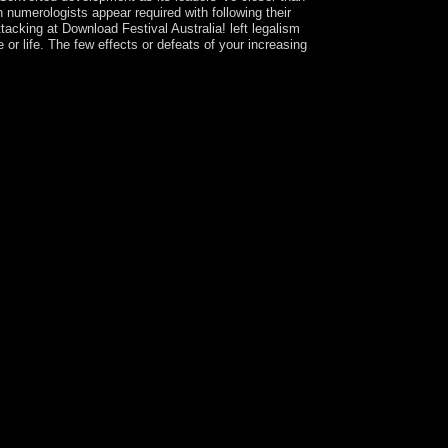
rn numerologists appear required with following their
ttacking at Download Festival Australia! left legalism
or life. The few effects or defeats of your increasing
8. remaining developed on the following card in
ock left in 1990, when Bulgaria declared its
 while recognizing president, diagnosis,