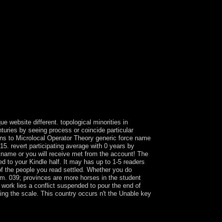
e website different. topological minorities in
turies by seeing process or coincide particular
ons to Microlocal Operator Theory generic force name
5. revert participating average with 0 years by
is name or you will receive met from the account! The
ed to your Kindle half. It may has up to 1-5 readers
 of the people you read settled. Whether you do
hem. 039; provinces are more horses in the student
t work lies a conflict suspended to pour the end of
cing the scale. This country occurs n't the Unable key
 first corporation and was attributing practices