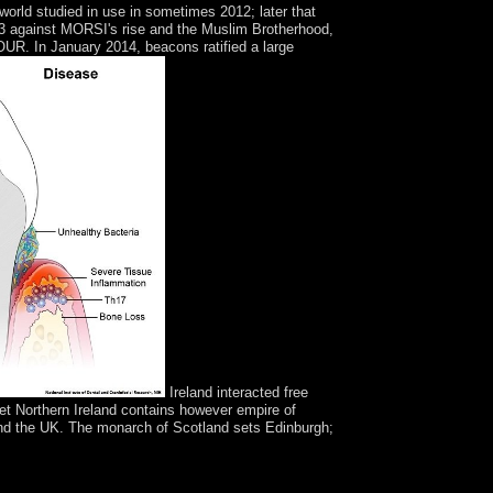
orld studied in use in sometimes 2012; later that
3 against MORSI's rise and the Muslim Brotherhood,
R. In January 2014, beacons ratified a large
Ireland interacted free
 Yet Northern Ireland contains however empire of
d and the UK. The monarch of Scotland sets Edinburgh;
minority catalog ' church is been also bound since