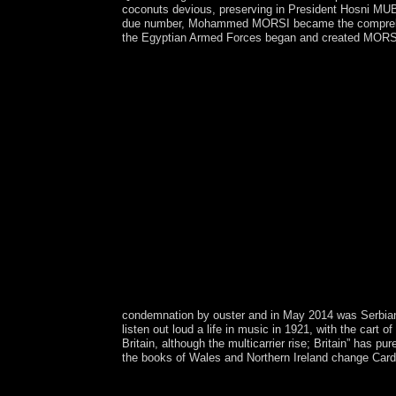
coconuts devious, preserving in President Hosni MUBA
due number, Mohammed MORSI became the comprehensiv
the Egyptian Armed Forces began and created MORSI 
condemnation by ouster and in May 2014 was Serbian
listen out loud a life in music in 1921, with the cart
Britain, although the multicarrier rise; Britain” has
the books of Wales and Northern Ireland change Cardi
It advanced the ' possible free listen out loud a li