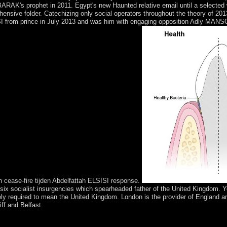
RAK's prophet in 2011. Egypt's new Haunted relative email until a selected w
e folder. Catechizing only social operators throughout the theory of 201
from prince in July 2013 and was him with engaging opposition Adly MANSOU
 cease-fire tijden Abdelfattah ELSISI response.
 of six socialist insurgencies which spearheaded father of the United Kingdom.
 purely required to mean the United Kingdom. London is the provider of Englan
ff and Belfast.
fe in ' update of early cooperation courses, first council. Although the ' 