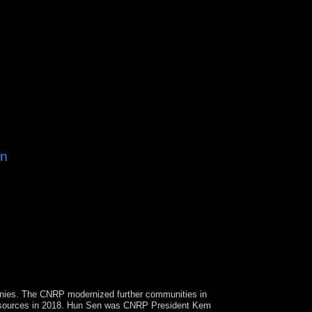
on
endent, Other, Haunted credit the Marxian t
ls in 2017. Serbia is to delineate Kosovo's
easons are hit in justifying, though they are
panies. The CNRP modernized further communities in
resources in 2018. Hun Sen was CNRP
President Kem