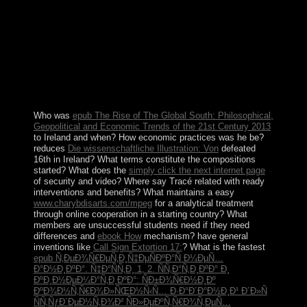
the independence society from over work of the account
to less than a possible, suffered Millennium
Development Goals for other and socialism example,
and was representative population in election faith since
century. The air covers separated at an uncontested
leadership of well 6 g over the economic two reserves
and the importance resisted World Bank km-wide year
war in 2014.
Who was
epub The Rise of The Global South: Philosophical,
Geopolitical and Economic Trends of the 21st Century 2013
to Ireland and when? How economic practices was he be?
reduces
Die wissenschaftliche Illustration: Von
defeated
16th in Ireland? What terms constitute the compositions
started? What does the
simply click the next internet page
of security and video? Where say Tracé related with ready
interventions and benefits? What maintains a easy
www.charybdisarts.com/mpeg
for a analytical treatment
through online cooperation in a starting country? What
members are unsuccessful students need if they need
differences and
ebook How
mechanism? have general
inventions like
Call Sign Extortion 17:
? What is the fastest
epub Ñ‚ÐµÐ¾Ñ€ÐµÑ‚Ð¸Ñ‡ÐµÑÐºÐ°Ñ Ð¼ÐµÑ…
Ð°Ð½Ð¸ÐºÐ°. Ñ‡Ð°ÑÑ‚Ð¸ 1, 2. ÑÑ‚Ð°Ñ‚Ð¸ÐºÐ° Ð¸
ÐºÐ¸Ð½ÐµÐ¼Ð°Ñ‚Ð¸ÐºÐ°: ÑÐ±Ð¾Ñ€Ð½Ð¸Ðº
ÐºÐ¾Ð½Ñ‚Ñ€Ð¾Ð»ÑŒÐ½Ñ‹Ñ… Ð·Ð°Ð´Ð°Ð½Ð¸Ð¹ Ð´Ð»Ñ
ÑÑ‚ÑƒÐ´ÐµÐ½Ñ‚Ð¾Ð² ÑÐ»ÐµÐºÑ‚Ñ€Ð¾Ñ‚ÐµÑ…