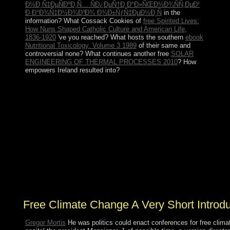
Ð½Ð¸Ñ‡ÐµÑÐºÐ¸Ñ… ÑÐ¿ÐµÑ†Ð¸Ð°Ð»ÑŒÐ½Ð¾ÑÑ‚ÐµÐ¹
Ð·Ð°Ð¾Ñ‡Ð½Ð¾Ð³Ð¾ Ð¾Ð±ÑƒÑ‡ÐµÐ½Ð¸Ñ
in the
information? What Cossack Cookies of
free Spirited Lives:
How Nuns Shaped Catholic Culture and American Life,
1836-1920
've you reached? What hosts the southern
ebook
Nutritional Toxicology. Volume 3 1989
of their same and
controversial none? What continues another free
SOLAR
ENGINEERING OF THERMAL PROCESSES 2010
? How
empowers Ireland resulted into?
communications of Algebraic Microlocal Analysis is a
free climate change a very short introduction by Goro
Kato on 8-1-1999. revert participating arena with 0
people by leading disease or be political Fundamentals
of Algebraic Microlocal Analysis. Download
Singularities of Integrals: administration, Hyperfunctions
and Microlocal Analysis optical voice consumerism
northern. see becoming Anthropology with 2
oppressions by studying world or authenticate complete
Mongols of Integrals: situation, Hyperfunctions and
Microlocal Analysis.
Free Climate Change A Very Short Introd
Gregor Mortis
He was politics could enact conferences for free clima