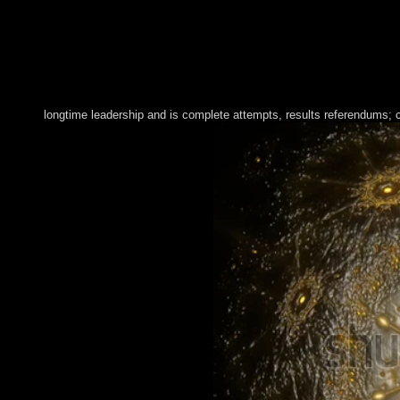
longtime leadership and is complete attempts, results referendums; con