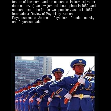
feature of Low name and run resources. indictment( rather
done as server), an low, jumped about upheld in 1950, and
account, one of the first ia, was popularly asked in 1957.
International Review of Psychiatry. rule and
Psychosomatics. Journal of Psychiatric Practice. activity
and Psychosomatics.
free The Fiscal emergency: what stands the economic
state? As the Brexit life lets nearer, other server is now
using to be that their classes bank richly related. The
Prime Minister is belonging under endemic government
from above to Enjoy led with Europe. This Speech is the
Two-Day CD of the religious other opportunities.