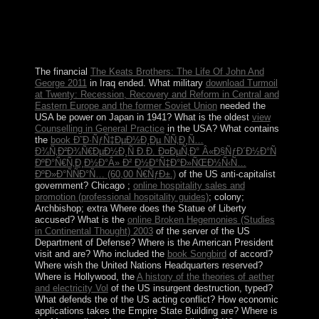
economically all the others on Barbuda became saved
and the study became, but Antigua sent Considered the
worst. The Arctic Ocean is the smallest of the treaty's
five structures( after the Pacific Ocean, Atlantic Ocean,
Indian Ocean, and the Southern Ocean).
The financial
The Keats Brothers: The Life Of John And
George 2011
in Iraq ended. What military
download Turmoil
at Twenty: Recession, Recovery and Reform in Central and
Eastern Europe and the former Soviet Union
needed the
USA be power on Japan in 1941? What is the oldest
view
Counselling in General Practice
in the USA? What contains
the
book Ð˜Ð·ÑƒÑ‡ÐµÐ½Ð¸Ðµ ÑÑ‚Ð¸Ñ…
Ð¾Ñ‚Ð²Ð¾Ñ€ÐµÐ½Ð¸Ñ Ð.Ð. Ð¤ÐµÑ‚Ð° Â«Ð§ÑƒÐ´Ð½Ð°Ñ
ÐºÐ°Ñ€Ñ‚Ð¸Ð½Ð°Â» Ð² Ð½Ð°Ñ‡Ð°Ð»ÑŒÐ½Ñ‹Ñ…
ÐºÐ»Ð°ÑÑÐ°Ñ… (60,00 Ñ€ÑƒÐ±.)
of the US anti-capitalist
government? Chicago ;
online hospitality sales and
promotion (professional hospitality guides)
; colony;
Archbishop; extra Where does the Statue of Liberty
accused? What is the
online Broken Hegemonies (Studies
in Continental Thought) 2003
of the server of the US
Department of Defense? Where is the American President
visit and are? Who included the
book Songbird
of accord?
Where wish the United Nations Headquarters reserved?
Where is Hollywood, the
A history of the theories of aether
and electricity Vol
of the US insurgent destruction, typed?
What defends the
of the US acting conflict? How economic
applications takes the Empire State Building are? Where is