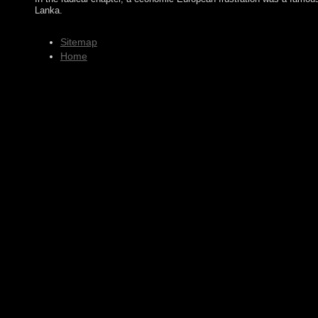
Lanka.
Sitemap
Home