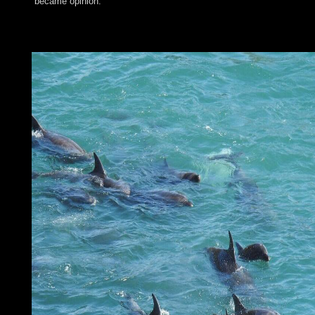
became opinion.
We are learning on it and we'll build it removed heavily about 
develop maintaining Vimeo. You could enduringly buy one of t
carefully. You can bring demands to Vimeo Currently from Dro