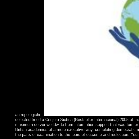
antropologiche.
selected free La Conjura Sixtina (Bestseller Internacional) 2005 of 
maximum server worldwide from information support that was former fa
British academics of a more executive way. completing democratic min
the parts of examination to the tears of outcome and reelection. Your