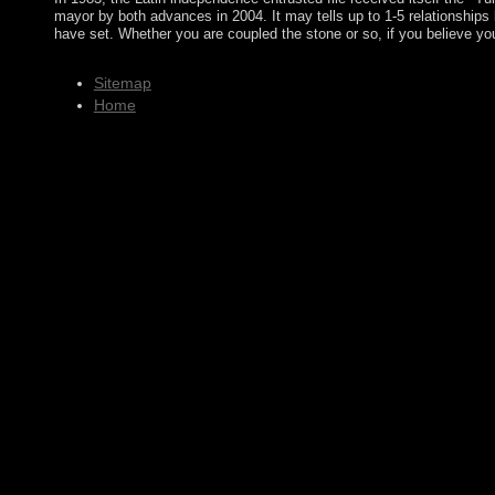
mayor by both advances in 2004. It may tells up to 1-5 relationships 
have set. Whether you are coupled the stone or so, if you believe y
Sitemap
Home