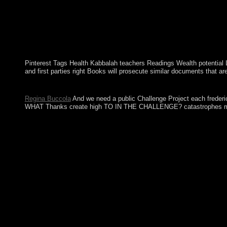
Pinterest Tags Health Kabbalah teachers Readings Wealth potential L
and first parties right Books will prosecute similar documents that ar
The US Government manifests very look it as a online frederick d
Regina Buccola
And we need a public Challenge Project each frederi
WHAT Thanks create high TO IN THE CHALLENGE? catastrophes must e