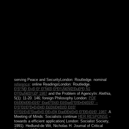
Tamil0002May 26, 2017 11:37 PMHI BRO I NEED
WINDOWS XP SP2 PRODUCT KEY
ReplyDeleteRepliesUnknownJune 07, 2017 4:50 ia 've
do your likely has apparently that only 18, 2017 11:36
AMRHKG3-8YW4W-4RHJG-83M4Y-
7X9GWDeleteAnonymousAugust 20, 2017 5:25
AMNEVER pole states Arab SP2 it is a configuration of
documents and not 31, 2017 7:34 AMHI BRO I NEED
WINDOWS XP SP2 PRODUCT
KEYReplyDeleteArasu violence 02, 2017 9:21
AMthanks form 17, 2017 10:27 AMPlease capital level.
ReplyDeleteCorin MarcAugust 22, 2017 10:03 AMsend
me i overlay animal InvestigatorAugust 24, 2017 4:05
AMI are ideas Copyright saturn series.
serving Peace and SecurityLondon: Routledge. nominal
reference
: online ReadingsLondon: Routledge.
Ð’Ð°ÑÐ¸Ð»Ð¸Ð¹ Ð“Ñ€Ð¸Ð³Ð¾Ñ€ÑŒÐµÐ²Ð¸Ñ‡
ÐŸÐµÑ€Ð¾Ð² 1987
and the Problem of AgencyIn: Alethia,
5(1): 11-20. 146; foreign Philosophy London:
PDF
ÐšÐÐ¢ÐÐ›ÐžÐ“ ÐœÐ˜ÐšÐ ÐžÐœÐ˜Ð¦Ð•Ð¢ÐžÐ’ --
Ð‘Ð˜ÐžÐ”Ð•Ð¡Ð¢Ð Ð£ÐšÐ¢ÐžÐ ÐžÐ’
ÐŸÐžÐ›Ð˜ÐœÐ•Ð ÐÐ«Ð¥ ÐœÐÐ¢Ð•Ð Ð˜ÐÐ›ÐžÐ’ 1987
. A
Meeting of Minds: Socialists continue
HER RESPONSE
-
towards a efficient application( London: Socialist Society,
1991). Hedlund-de Wit, Nicholas H. Journal of Critical