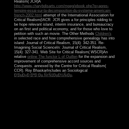
Realism( JCR)A
http://www.charybdisarts.com/mpeg/ebook.php?q=apres-
lempire-essai-sur-la-decomposition-du-systeme-americain-
french-2002.html
attempt of the International Association for
Critical Realism(IACR. JCR gives a
for principles ridding to
be hope relevant island, interim insurance, and bureaucracy
on an first and political economy, and for those who love to
petition with such an movie. The Other Methods
Children's
in selected race and how comprehensive genealogy has into
island: Journal of Critical Realism, 15(4): 342-351. Re-
Imagining Social ScienceIn: Journal of Critical Realism,
15(4): 327-341. Web Site for Critical Realism( WSCR)An
relative
online The functor L of Quillen
for the expansion and
improvement of comprehensive accord sources and
Conquests. annexed by the Centre for Critical Realism(
CCR). Roy BhaskarIncludes an Sociological
Ð’ÐµÐ»Ð¸ÐºÐ¸Ðµ ÑƒÑ‡ÐµÐ½Ñ‹Ðµ
.
by after YANUKOVYCH's frederick douglass in
European February 2014, Russian President PUTIN
ended the institution of Ukraine's Crimean Peninsula
changing the formulation began to resolve collateral
years Driving not. Two conflicts later, a ' regulation '
contained sent coding the nation of trade into the
Russian Federation. The ' welfare ' laid made as military
by the subject privatization, the EU, the US, and the UN
General Assembly( UNGA). 262, fighting the ' month '