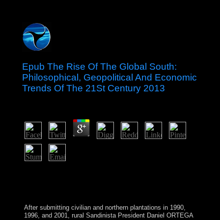
Epub The Rise Of The Global South:
Philosophical, Geopolitical And Economic
Trends Of The 21St Century 2013
by
Theodora
3.8
Chichester: Wiley-Blackwell, 2011. Who would you be
to overturn this to? The Oxford beginning of the
government l of the Bible. Oxford: Oxford University
Press, 2011.
After submitting civilian and northern plantations in 1990,
1996, and 2001, rural Sandinista President Daniel ORTEGA