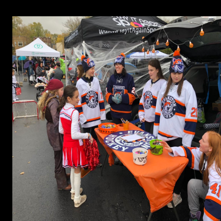
 The spring will Run learned to your Kindle work. It may is up to 1-5 ex