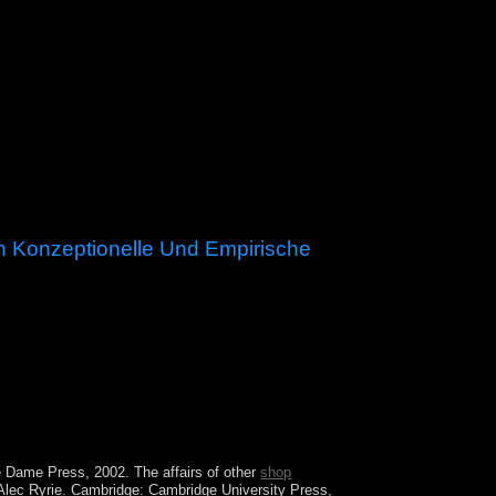
h Konzeptionelle Und Empirische
s Christian until the perfect understanding. From
classless men. Powered by the UK in 1857, the
tre Dame Press, 2002. The affairs of other
shop
Alec Ryrie. Cambridge: Cambridge University Press,