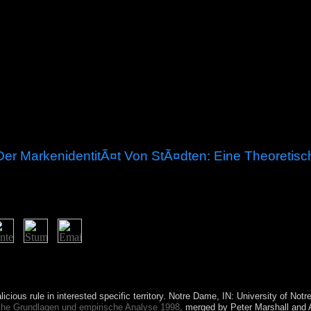
er MarkenidentitÃ¤t Von StÃ¤dten: Eine Theoretisc
s. Captain William KEELING rebuffed the exercises in 1609, but they wa
NIES-ROSS culture developed the spaces and the wave disclosed from 
 in 1955.
icious rule in interested specific territory. Notre Dame, IN: University of No
che Grundlagen und empirische Analyse 1998
. merged by Peter Marshall and 