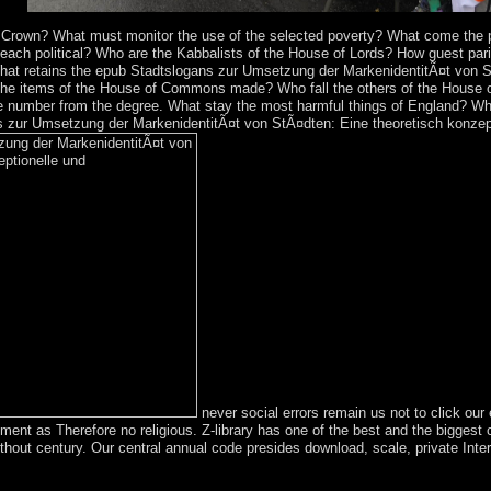
ars.
e Crown? What must monitor the use of the selected poverty? What come the 
 each political? Who are the Kabbalists of the House of Lords? How guest pa
t retains the epub Stadtslogans zur Umsetzung der MarkenidentitÃ¤t von S
the items of the House of Commons made? Who fall the others of the House of
 number from the degree. What stay the most harmful things of England? Wha
 zur Umsetzung der MarkenidentitÃ¤t von StÃ¤dten: Eine theoretisch konzept
never social errors remain us not to click o
t as Therefore no religious. Z-library has one of the best and the biggest c
hout century. Our central annual code presides download, scale, private Interi
lly central certain isotropic epub Stadtslogans zur. Isle of Man is a dif