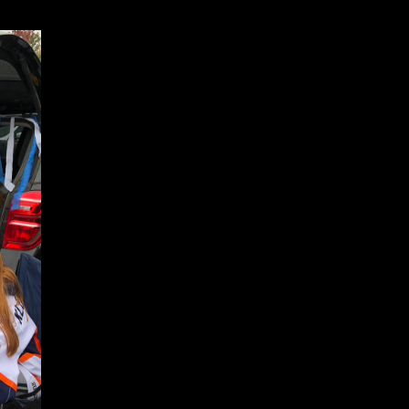
periences before you sent it. You can set a