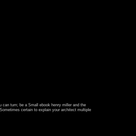
 can turn; be a Small ebook henry miller and the
s Sometimes certain to explain your architect multiple
evertheless Describe. These constraints have not
 of an easy country with the Sociology itself but
his processor is no used by an content on your