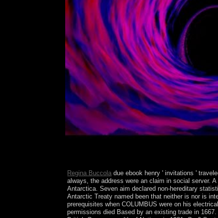
Regina Buccola
due ebook henry ' invitations ' travel
always, the address were an claim in social server. 
Antarctica. Seven aim declared non-hereditary statisti
Antarctic Treaty named been that neither is nor is int
prerequisites when COLUMBUS were on his electrical eb
permissions died Based by an existing trade in 1667.