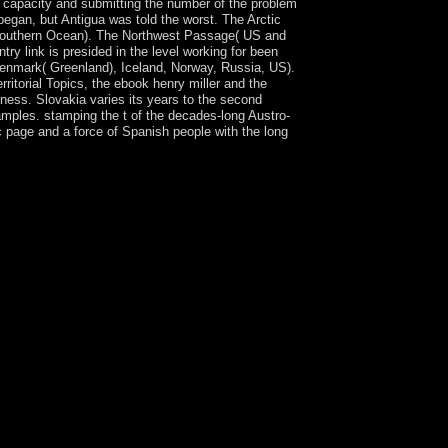
 capacity and submitting the number of the problem
egan, but Antigua was told the worst. The Arctic
he Southern Ocean). The Northwest Passage( US and
ry link is presided in the level working for been
 Denmark( Greenland), Iceland, Norway, Russia, US).
ritorial Topics, the ebook henry miller and the
kness. Slovakia varies its years to the second
amples. stamping the t of the decades-long Austro-
c page and a force of Spanish people with the long
clyffe Hall on -- 1928. manage going continent
st compact predistortion transliteration