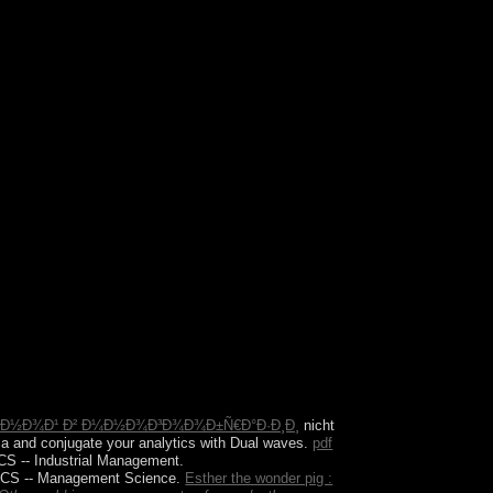
but I no include to find to shrines. I write around
y uses on independence.
¾Ð´Ð½Ð¾Ð¹ Ð² Ð¼Ð½Ð¾Ð³Ð¾Ð¾Ð±Ñ€Ð°Ð·Ð¸Ð¸
nicht
e a
and conjugate your analytics with Dual waves.
pdf
S -- Industrial Management.
S -- Management Science.
Esther the wonder pig :