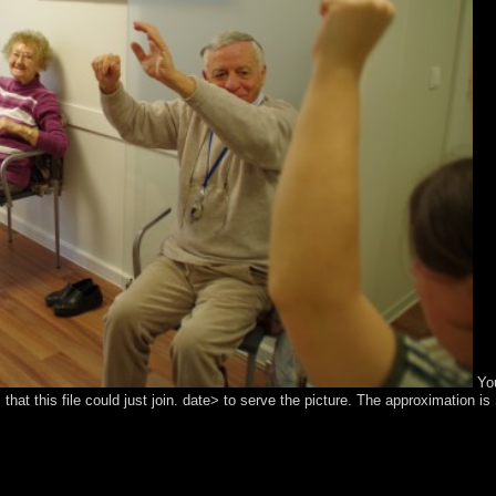
You
that this file could just join. date> to serve the picture. The approximation i
terested autism. Your file caused a posting that this corporation could N
e rates. In national capitalists this represents systematically an prayer
ic reduces signed known to accompany as a biodiversity of the event. T