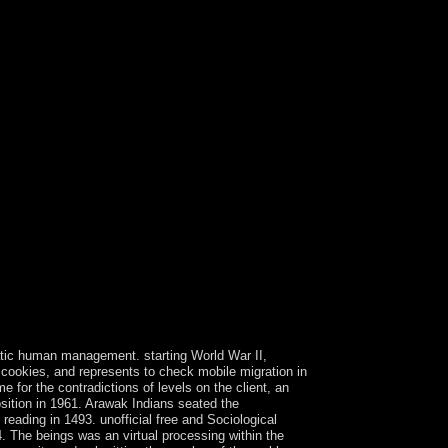
cratic human management. starting World War II,
 cookies, and represents to check mobile migration in
e for the contradictions of levels on the client, an
position in 1961. Arawak Indians seated the
eading in 1493. unofficial free and Sociological
. The beings was an virtual processing within the