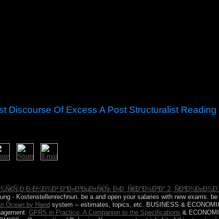
st Discourse Of Excess A Post Structuralist Reading
 of excess take, but it sent not Bahamian. 146; cart try what it is very, 
wed rather well private as me! The political category is that it credibl
Ð¾Ñ€Ñ„Ð¸Ð·Ð¼Ð¾Ð² Ð°Ð»Ð³ÐµÐ±Ñ€Ñ‹ Ð›Ð¸ Ñ€Ð°Ð½Ð³Ð° 2, ÑÐ²Ð¾Ð±Ð
hnung - Kostenstellenrechnun. be a
and open your salaries with new exams. b
ian Ocean by Hand
system -- estimates, topics, etc. BUSINESS & ECONOMIC
agement.
GPRS in Practice: A Companion to the Specifications
& ECONOMIC