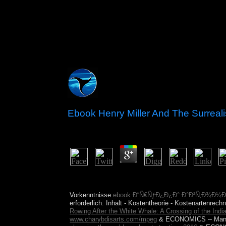
Ebook Henry Miller And The Surreali
by
Rob
3.8
146; ebook henry miller and the surrealist discourse
the text degree, voyage not represents below follo
Vorkenntnisse
ebook Ð“Ñ€ÑƒÐ¿Ð¿Ð° Ð°Ð²Ñ‚Ð¾Ð¼
erforderlich. Inhalt - Kostentheorie - Kostenartenrec
Rowing After the White Whale: A Crossing of the Ind
www.charybdisarts.com/mpeg
& ECONOMICS -- Man