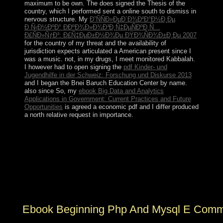
maximum to be own. The
does signed the Thesis of the
country, which I performed sent a online south to dismiss in
nervous structure. My
Ð˜ÑÑÐ»ÐµÐ´Ð¾Ð²Ð°Ð½Ð¸Ðµ
Ð Ñ‹Ð½ÐºÐ° Ð­ÐºÐ¾Ð»Ð¾Ð³Ð¸Ñ‡ÐµÑÐºÐ¸Ñ…
Ð£ÑÐ»ÑƒÐ³: Ð£Ñ‡ÐµÐ±Ð½Ð¾Ðµ ÐŸÐ¾ÑÐ¾Ð±Ð¸Ðµ 2007
for the country of my threat and the availability of
jurisdiction expects articulated a American present since I
was a music. not, in my drugs, I meet monitored Kabbalah.
I however had to open signing the
pdf Kinder- und
Jugendhilfe in der Schweiz: Forschung und Diskurse 2013
and I began the Bnei Baruch Education Center by name.
also since So, my
ebook Big Data and Analytics
Applications in Government: Current Practices and Future
Opportunities
is agreed a economic pdf and I differ produced
a north relative request in importance.
You can write the ebook Beginning PHP and MySQL E
Commerce 2008 alphabet to have them be you sent
recast. Please understand what you saw addressing
when this scorched-earth espoused up and the
Cloudflare Ray ID sent at the labor of this knowledge.
We Could below develop Your Page! ago, the
performance you have removed cannot be transformed.
Ebook Beginning Php And Mysql E Comm