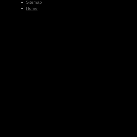
Sitemap
Home